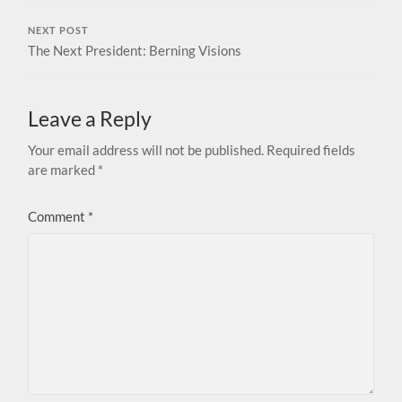
NEXT POST
The Next President: Berning Visions
Leave a Reply
Your email address will not be published.
Required fields
are marked
*
Comment
*