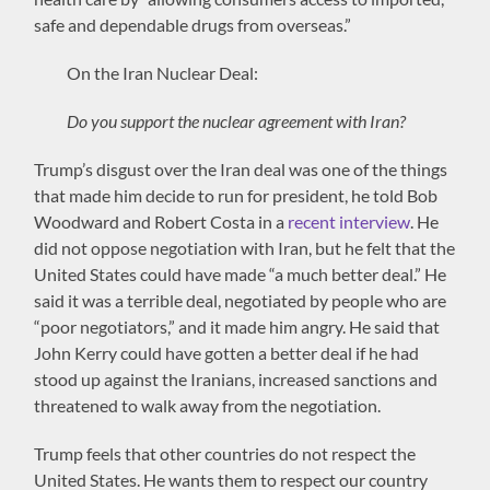
safe and dependable drugs from overseas.”
On the Iran Nuclear Deal:
Do you support the nuclear agreement with Iran?
Trump’s disgust over the Iran deal was one of the things
that made him decide to run for president, he told Bob
Woodward and Robert Costa in a
recent interview
. He
did not oppose negotiation with Iran, but he felt that the
United States could have made “a much better deal.” He
said it was a terrible deal, negotiated by people who are
“poor negotiators,” and it made him angry. He said that
John Kerry could have gotten a better deal if he had
stood up against the Iranians, increased sanctions and
threatened to walk away from the negotiation.
Trump feels that other countries do not respect the
United States. He wants them to respect our country