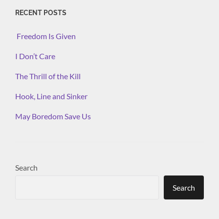
RECENT POSTS
Freedom Is Given
I Don’t Care
The Thrill of the Kill
Hook, Line and Sinker
May Boredom Save Us
Search
Search