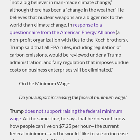
“not a big believer in man-made climate change,”
although there has been a “change in the weather.” He
believes that nuclear weapons are a bigger risk to the
world than climate change. In
response to a
questionnaire from the American Energy Alliance
(a
non-profit organization with ties to the Koch brothers),
Trump said that all EPA rules, including regulation of
carbon emissions, would be reviewed under a Trump
administration, and “any regulation that imposes undue
costs on business enterprises will be eliminated.”
On the Minimum Wage:
Do you support increasing the federal minimum wage?
Trump
does not support raising the federal minimum
wage
. At the same time, he says that he does not know
how people can live on $7.25 per hour—the current
federal minimum—and he would “like to see an increase