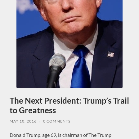
The Next President: Trump’s Trail
to Greatness
MAY 10, 2016
/
0 COMMENTS
Donald Trump, age 69, is chairman of The Trump