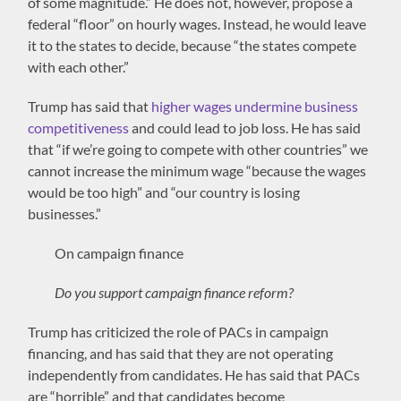
of some magnitude.” He does not, however, propose a
federal “floor” on hourly wages. Instead, he would leave
it to the states to decide, because “the states compete
with each other.”
Trump has said that
higher wages undermine business
competitiveness
and could lead to job loss. He has said
that “if we’re going to compete with other countries” we
cannot increase the minimum wage “because the wages
would be too high” and “our country is losing
businesses.”
On campaign finance
Do you support campaign finance reform?
Trump has criticized the role of PACs in campaign
financing, and has said that they are not operating
independently from candidates. He has said that PACs
are “horrible” and that candidates become