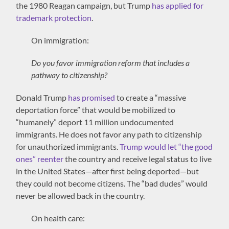
the 1980 Reagan campaign, but Trump
has applied for
trademark protection
.
On immigration:
Do you favor immigration reform that includes a
pathway to citizenship?
Donald Trump
has promised
to create a “massive
deportation force” that would be mobilized to
“humanely” deport 11 million undocumented
immigrants. He does not favor any path to citizenship
for unauthorized immigrants.
Trump would let “the good
ones” reenter
the country and receive legal status to live
in the United States—after first being deported—but
they could not become citizens. The “bad dudes” would
never be allowed back in the country.
On health care: