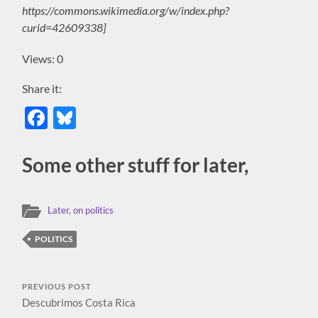
https://commons.wikimedia.org/w/index.php?
curid=42609338]
Views: 0
Share it:
Facebook
Bluesky
Some other stuff for later,
Later, on politics
POLITICS
PREVIOUS POST
Descubrimos Costa Rica