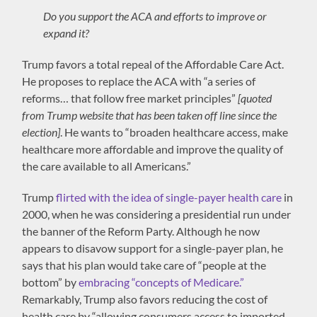
Do you support the ACA and efforts to improve or
expand it?
Trump favors a total repeal of the Affordable Care Act.
He proposes to replace the ACA with “a series of
reforms… that follow free market principles”
[quoted
from Trump website that has been taken off line since the
election]
. He wants to “broaden healthcare access, make
healthcare more affordable and improve the quality of
the care available to all Americans.”
Trump
flirted with the idea of single-payer health care
in
2000, when he was considering a presidential run under
the banner of the Reform Party. Although he now
appears to disavow support for a single-payer plan, he
says that his plan would take care of “people at the
bottom” by
embracing “concepts of Medicare.”
Remarkably, Trump also favors reducing the cost of
health care by “allowing consumers access to imported,