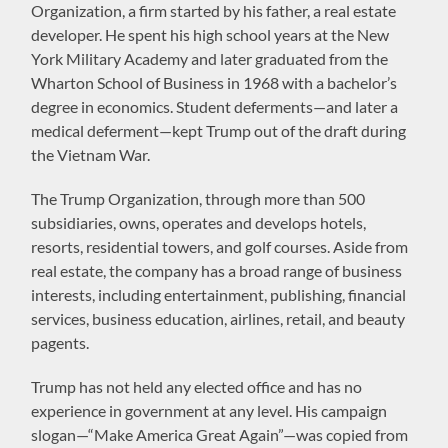
Organization, a firm started by his father, a real estate
developer. He spent his high school years at the New
York Military Academy and later graduated from the
Wharton School of Business in 1968 with a bachelor’s
degree in economics. Student deferments—and later a
medical deferment—kept Trump out of the draft during
the Vietnam War.
The Trump Organization, through more than 500
subsidiaries, owns, operates and develops hotels,
resorts, residential towers, and golf courses. Aside from
real estate, the company has a broad range of business
interests, including entertainment, publishing, financial
services, business education, airlines, retail, and beauty
pagents.
Trump has not held any elected office and has no
experience in government at any level. His campaign
slogan—“Make America Great Again”—was copied from