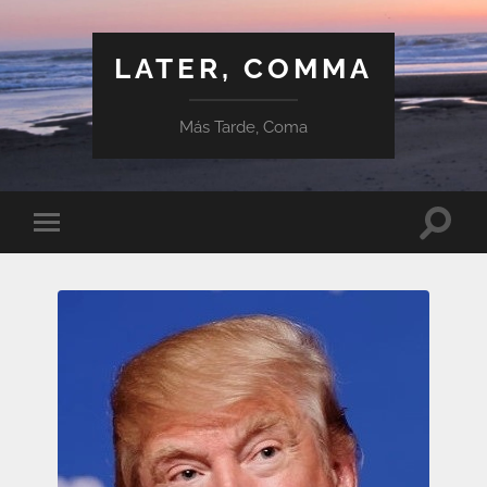
LATER, COMMA
Más Tarde, Coma
Toggle
Toggle
search
mobile
field
menu