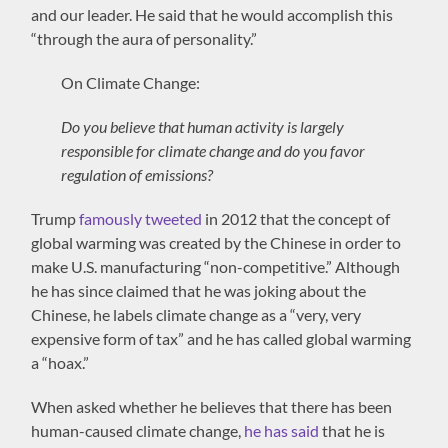
and our leader. He said that he would accomplish this
“through the aura of personality.”
On Climate Change:
Do you believe that human activity is largely
responsible for climate change and do you favor
regulation of emissions?
Trump
famously tweeted
in 2012 that the concept of
global warming was created by the Chinese in order to
make U.S. manufacturing “non-competitive.” Although
he has since claimed that he was joking about the
Chinese, he labels climate change as a “very, very
expensive form of tax” and he has called global warming
a “hoax.”
When asked whether he believes that there has been
human-caused climate change,
he has said
that he is