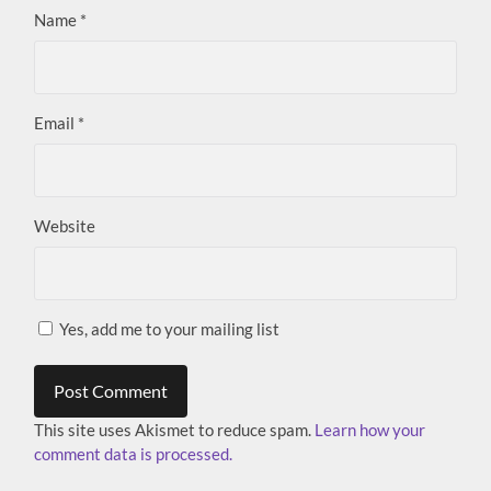
Name
*
Email
*
Website
Yes, add me to your mailing list
This site uses Akismet to reduce spam.
Learn how your
comment data is processed.