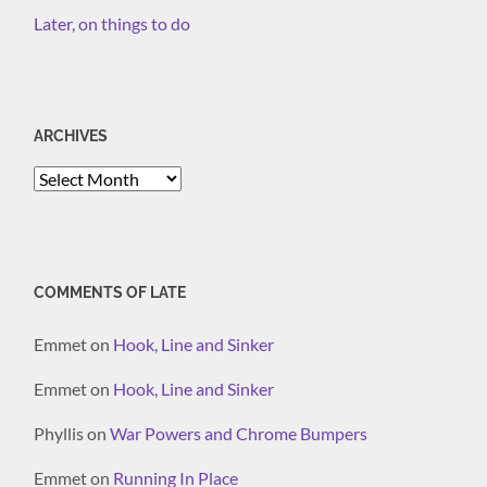
Later, on things to do
ARCHIVES
Archives
COMMENTS OF LATE
Emmet
on
Hook, Line and Sinker
Emmet
on
Hook, Line and Sinker
Phyllis
on
War Powers and Chrome Bumpers
Emmet
on
Running In Place