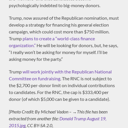
psychologically indebted to big-money donors.
Trump, now assured of the Republican nomination, must
develop a strategy for financing his general election
campaign, which could cost more than $750 million.
Trump
plans to create a “world-class finance
organization.”
He will be looking for donors, but, he says,
“I really won’t be asking for money for myself. I’ll be
asking money for the party.”
Trump
will work jointly with the Republican National
Committee on fundraising
. The RNC is not subject to
the $2,700 per-donor limit on individual contributions
to candidates. For the RNC, the cap is $333,400 per
donor (of which $5,000 can be given to a candidate).
[Photo Credit: By Michael Vadon – →This file has been
extracted from another file:
Donald Trump August 19,
2015.jpg
, CC BY-SA 2.0,