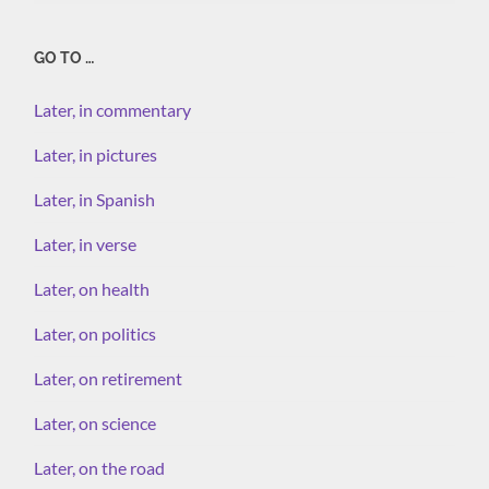
GO TO …
Later, in commentary
Later, in pictures
Later, in Spanish
Later, in verse
Later, on health
Later, on politics
Later, on retirement
Later, on science
Later, on the road