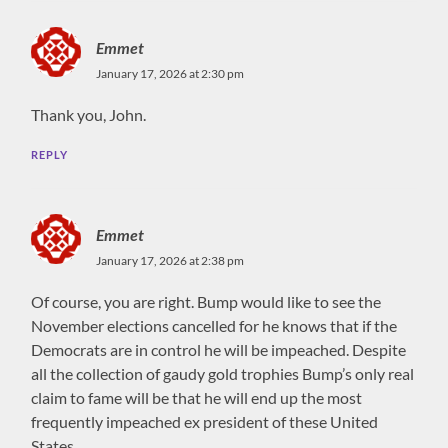
Emmet
January 17, 2026 at 2:30 pm
Thank you, John.
REPLY
Emmet
January 17, 2026 at 2:38 pm
Of course, you are right. Bump would like to see the
November elections cancelled for he knows that if the
Democrats are in control he will be impeached. Despite
all the collection of gaudy gold trophies Bump’s only real
claim to fame will be that he will end up the most
frequently impeached ex president of these United
States.