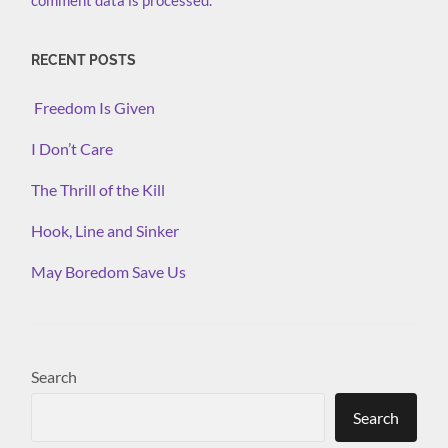
comment data is processed.
RECENT POSTS
Freedom Is Given
I Don’t Care
The Thrill of the Kill
Hook, Line and Sinker
May Boredom Save Us
Search
Search