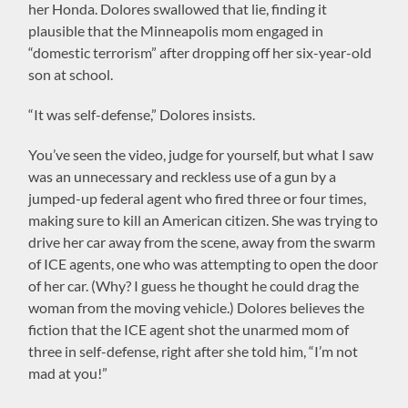
her Honda. Dolores swallowed that lie, finding it
plausible that the Minneapolis mom engaged in
“domestic terrorism” after dropping off her six-year-old
son at school.
“It was self-defense,” Dolores insists.
You’ve seen the video, judge for yourself, but what I saw
was an unnecessary and reckless use of a gun by a
jumped-up federal agent who fired three or four times,
making sure to kill an American citizen. She was trying to
drive her car away from the scene, away from the swarm
of ICE agents, one who was attempting to open the door
of her car. (Why? I guess he thought he could drag the
woman from the moving vehicle.) Dolores believes the
fiction that the ICE agent shot the unarmed mom of
three in self-defense, right after she told him, “I’m not
mad at you!”