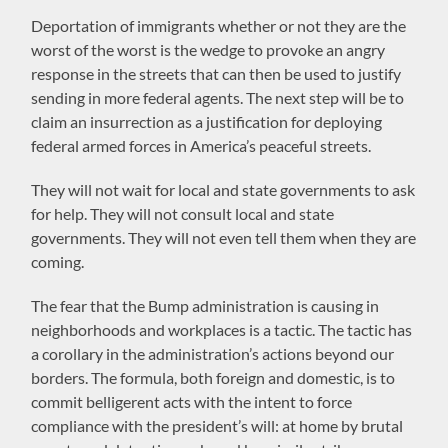
Deportation of immigrants whether or not they are the
worst of the worst is the wedge to provoke an angry
response in the streets that can then be used to justify
sending in more federal agents. The next step will be to
claim an insurrection as a justification for deploying
federal armed forces in America’s peaceful streets.
They will not wait for local and state governments to ask
for help. They will not consult local and state
governments. They will not even tell them when they are
coming.
The fear that the Bump administration is causing in
neighborhoods and workplaces is a tactic. The tactic has
a corollary in the administration’s actions beyond our
borders. The formula, both foreign and domestic, is to
commit belligerent acts with the intent to force
compliance with the president’s will: at home by brutal