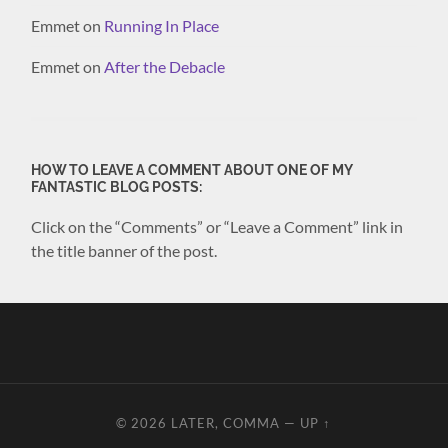
Emmet
on
Running In Place
Emmet
on
After the Debacle
HOW TO LEAVE A COMMENT ABOUT ONE OF MY
FANTASTIC BLOG POSTS:
Click on the “Comments” or “Leave a Comment” link in
the title banner of the post.
© 2026
LATER, COMMA
—
UP ↑