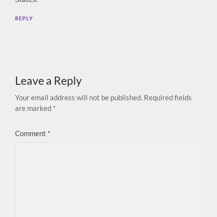
REPLY
Leave a Reply
Your email address will not be published.
Required fields
are marked
*
Comment
*