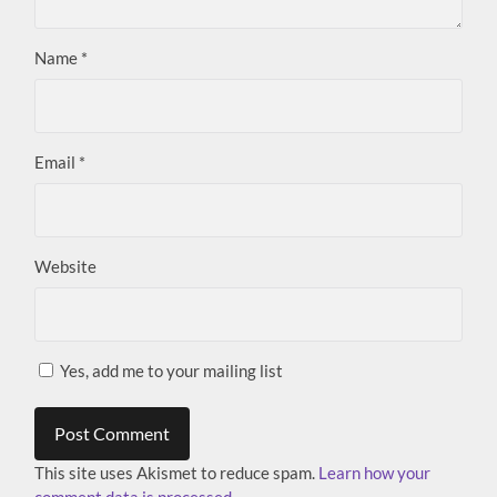
Name
*
Email
*
Website
Yes, add me to your mailing list
This site uses Akismet to reduce spam.
Learn how your