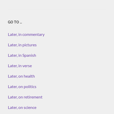
GO TO …
Later, in commentary
Later, in pictures
Later, in Spanish
Later, in verse
Later, on health
Later, on politics
Later, on retirement
Later, on science