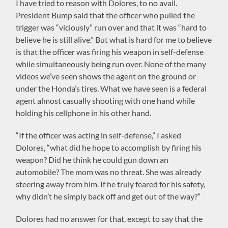
I have tried to reason with Dolores, to no avail.
President Bump said that the officer who pulled the
trigger was “viciously” run over and that it was “hard to
believe he is still alive.” But what is hard for me to believe
is that the officer was firing his weapon in self-defense
while simultaneously being run over. None of the many
videos we’ve seen shows the agent on the ground or
under the Honda’s tires. What we have seen is a federal
agent almost casually shooting with one hand while
holding his cellphone in his other hand.
“If the officer was acting in self-defense,” I asked
Dolores, “what did he hope to accomplish by firing his
weapon? Did he think he could gun down an
automobile? The mom was no threat. She was already
steering away from him. If he truly feared for his safety,
why didn’t he simply back off and get out of the way?”
Dolores had no answer for that, except to say that the