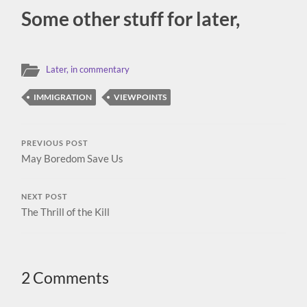
Some other stuff for later,
Later, in commentary
IMMIGRATION
VIEWPOINTS
PREVIOUS POST
May Boredom Save Us
NEXT POST
The Thrill of the Kill
2 Comments