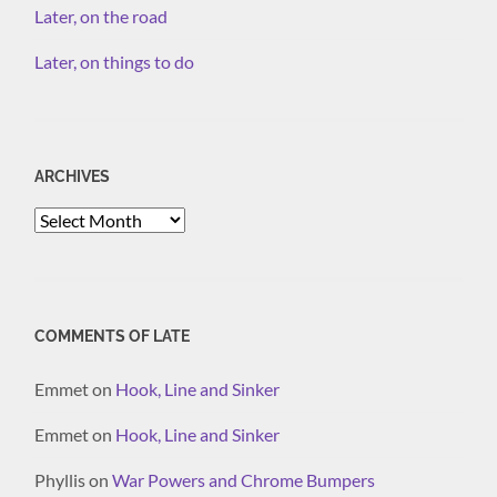
Later, on the road
Later, on things to do
ARCHIVES
Archives
COMMENTS OF LATE
Emmet
on
Hook, Line and Sinker
Emmet
on
Hook, Line and Sinker
Phyllis
on
War Powers and Chrome Bumpers