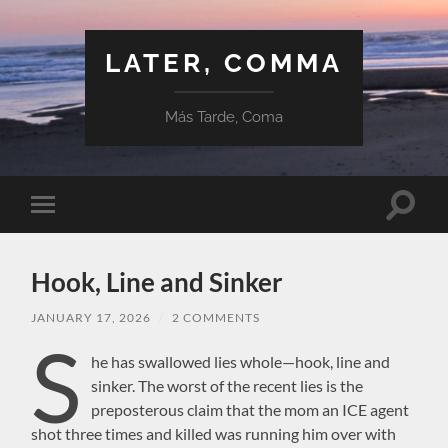
LATER, COMMA
Más Tarde, Coma
Toggle
Toggle
search
mobile
field
menu
Hook, Line and Sinker
JANUARY 17, 2026
/
2 COMMENTS
S
he has swallowed lies whole—hook, line and
sinker. The worst of the recent lies is the
preposterous claim that the mom an ICE agent
shot three times and killed was running him over with