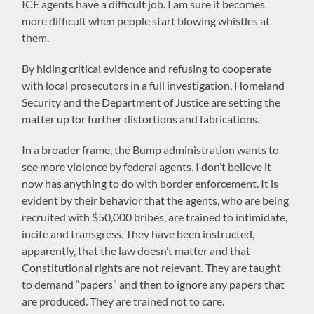
ICE agents have a difficult job. I am sure it becomes
more difficult when people start blowing whistles at
them.
By hiding critical evidence and refusing to cooperate
with local prosecutors in a full investigation, Homeland
Security and the Department of Justice are setting the
matter up for further distortions and fabrications.
In a broader frame, the Bump administration wants to
see more violence by federal agents. I don’t believe it
now has anything to do with border enforcement. It is
evident by their behavior that the agents, who are being
recruited with $50,000 bribes, are trained to intimidate,
incite and transgress. They have been instructed,
apparently, that the law doesn’t matter and that
Constitutional rights are not relevant. They are taught
to demand “papers” and then to ignore any papers that
are produced. They are trained not to care.