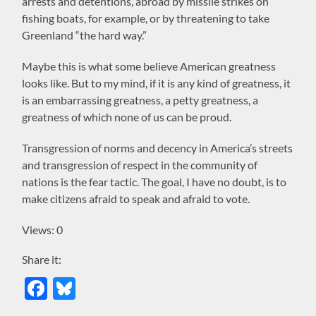
arrests and detentions, abroad by missile strikes on
fishing boats, for example, or by threatening to take
Greenland “the hard way.”
Maybe this is what some believe American greatness
looks like. But to my mind, if it is any kind of greatness, it
is an embarrassing greatness, a petty greatness, a
greatness of which none of us can be proud.
Transgression of norms and decency in America’s streets
and transgression of respect in the community of
nations is the fear tactic. The goal, I have no doubt, is to
make citizens afraid to speak and afraid to vote.
Views: 0
Share it:
Facebook
Bluesky