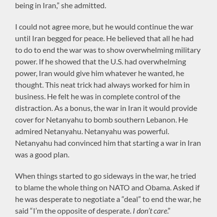
being in Iran,” she admitted.
I could not agree more, but he would continue the war
until Iran begged for peace. He believed that all he had
to do to end the war was to show overwhelming military
power. If he showed that the U.S. had overwhelming
power, Iran would give him whatever he wanted, he
thought. This neat trick had always worked for him in
business. He felt he was in complete control of the
distraction. As a bonus, the war in Iran it would provide
cover for Netanyahu to bomb southern Lebanon. He
admired Netanyahu. Netanyahu was powerful.
Netanyahu had convinced him that starting a war in Iran
was a good plan.
When things started to go sideways in the war, he tried
to blame the whole thing on NATO and Obama. Asked if
he was desperate to negotiate a “deal” to end the war, he
said “I’m the opposite of desperate.
I don’t care
.”