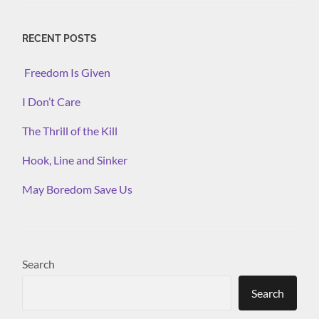
RECENT POSTS
Freedom Is Given
I Don’t Care
The Thrill of the Kill
Hook, Line and Sinker
May Boredom Save Us
Search
Search