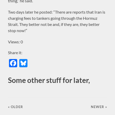
thing,” he said.
Two days later he posted: “There are reports that Iran is
charging fees to tankers going through the Hormuz
Strait. They better not be and, if they are, they better
stop now!”
Views: 0
Share it:
Facebook
Bluesky
Some other stuff for later,
« OLDER
NEWER
»