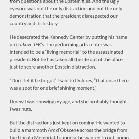
from questions about the Epstein files. And the ugly
eyesore was not the only distraction and not the only
demonstration that the president disrespected our
country and its history.
He desecrated the Kennedy Center by putting his name
on it
above JFK’s
. The performing arts center was
intended to be a “living memorial” to the assassinated
president. But he has taken all the life out of the place
just to score another Epstein distraction.
“Don’t let it be forgot,” I said to Dolores, “that once there
was a spot for one brief shining moment.”
I knew I was showing my age, and she probably thought
I was nuts.
But the distractions just kept on coming. He wanted to
build a mammoth Arc d’Obscene across the bridge from
the Lincoln Memorial. I suppose he wanted to out-pomp