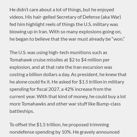
He didn’t care about a lot of things, but he enjoyed
videos. His hair-gelled Secretary of Defense (aka War)
fed him highlight reels of things the U.S. military was
blowing up in Iran. With so many explosions going on,
he began to believe that the war must already be “won.”
The U.S. was using high-tech munitions such as
Tomahawk cruise missiles at $2 to $4 million per
explosion, and at that rate the Iran excursion was
costing a billion dollars a day. As president, he knew that
he alone could fix it. He asked for $
1.5 trillion
in military
spending for fiscal 2027, a 42% increase from the
current year. With that kind of money, he could buy a lot
more Tomahawks and other war stuff like Bump-class
battleships.
To offset the $1.5 trillion, he proposed trimming
nondefense spending by 10%. He gravely announced