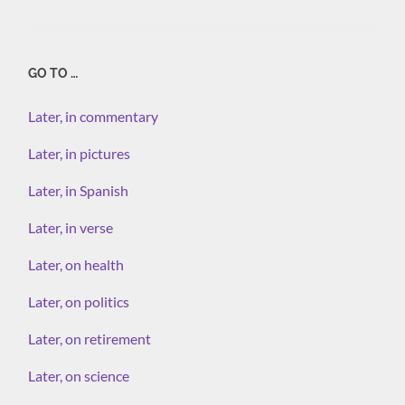
GO TO …
Later, in commentary
Later, in pictures
Later, in Spanish
Later, in verse
Later, on health
Later, on politics
Later, on retirement
Later, on science