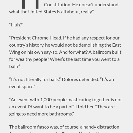
Constitution. He doesn’t understand
what the United States is all about, really.”
“Huh?”
“President Chrome-Head. If he had any respect for our
country’s history, he would not be demolishing the East
Wing on his own say-so. And for what? A ballroom built
for wealthy people? When’s the last time you went to a
ball?”
“It’s not literally for balls,” Dolores defended. “It’s an
event space.”
“An event with 1,000 people masticating together is not
an event I’d want to be a part of,” I told her. “They are
going to need more bathrooms.”
The ballroom fiasco was, of course, a handy distraction