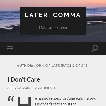
LATER, COMMA
Más Tarde, Coma
Toggle
Toggle
search
mobile
field
menu
AUTHOR:
JOHN OF LATE
(PAGE 2 OF 248)
I Don’t Care
APRIL 10, 2026
/
0 COMMENTS
“H
e has no respect for America’s history.
He doesn’t care about the