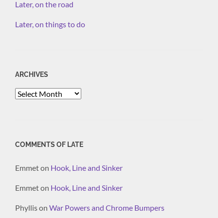
Later, on the road
Later, on things to do
ARCHIVES
Archives
COMMENTS OF LATE
Emmet
on
Hook, Line and Sinker
Emmet
on
Hook, Line and Sinker
Phyllis
on
War Powers and Chrome Bumpers