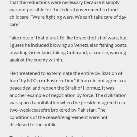
that the reductions were necessary because it simply
was not possible for the federal government to fund
childcare: “We’re fighting wars. We can’t take care of day
care.”
Take note of that plural. I’d like to see the list of wars, but
I guess he included blowing up Venezuelan fishing boats,
invading Greenland, taking Cuba and, of course, warring
against the enemy within.
He threatened to exterminate the entire civilization of
Iran “by 8:00 p.m. Eastern Time” if Iran did not agree to a
peace deal and reopen the Strait of Hormuz. It was
another example of negotiation by force. The civilization
was spared annihilation when the president agreed to a
two-week ceasefire brokered by Pakistan. The
conditions of the ceasefire agreement were not
disclosed to the public.