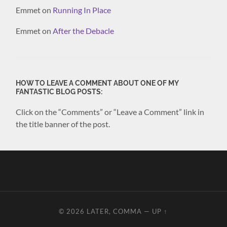
Emmet
on
Running In Place
Emmet
on
After the Debacle
HOW TO LEAVE A COMMENT ABOUT ONE OF MY
FANTASTIC BLOG POSTS:
Click on the “Comments” or “Leave a Comment” link in
the title banner of the post.
© 2026
LATER, COMMA
—
UP ↑