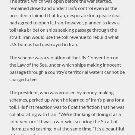
The strait, which was open before the war started,
remained closed and under Iran’s control even as the
president claimed that Iran, desperate for a peace deal,
had agreed to open it. Iran, however, planned to levy a
toll (aka bribe) on ships seeking passage through the
strait. Iran would use the toll revenue to rebuild what
U.S. bombs had destroyed in Iran.
The scheme was a violation of the UN Convention on
the Law of the Sea, under which ships making innocent
passage through a country’s territorial waters cannot be
charged a fee.
The president, who was aroused by money-making
schemes, perked up when he learned of Iran’s plans for a
toll. His first reaction was to float the fiction that he was
collaborating with Iran: “We’re thinking of doing it as a
joint venture.” It was a win-win: securing the Strait of
Hormuz and cashing in at the same time. “It’s a beautiful