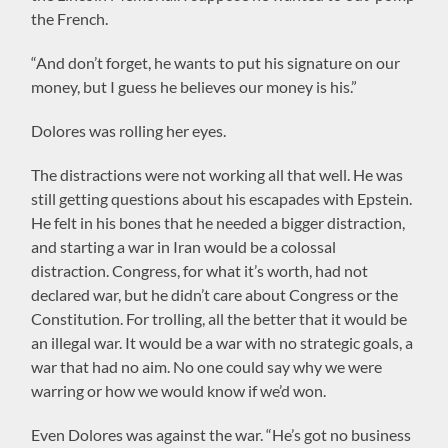
the French.
“And don’t forget, he wants to put his signature on our
money, but I guess he believes our money is his.”
Dolores was rolling her eyes.
The distractions were not working all that well. He was
still getting questions about his escapades with Epstein.
He felt in his bones that he needed a bigger distraction,
and starting a war in Iran would be a colossal
distraction. Congress, for what it’s worth, had not
declared war, but he didn’t care about Congress or the
Constitution. For trolling, all the better that it would be
an illegal war. It would be a war with no strategic goals, a
war that had no aim. No one could say why we were
warring or how we would know if we’d won.
Even Dolores was against the war. “He’s got no business