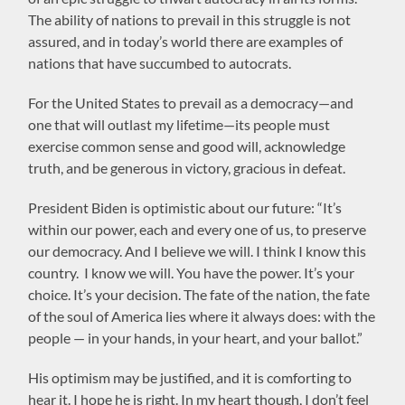
The ability of nations to prevail in this struggle is not
assured, and in today’s world there are examples of
nations that have succumbed to autocrats.
For the United States to prevail as a democracy—and
one that will outlast my lifetime—its people must
exercise common sense and good will, acknowledge
truth, and be generous in victory, gracious in defeat.
President Biden is optimistic about our future: “It’s
within our power, each and every one of us, to preserve
our democracy. And I believe we will. I think I know this
country. I know we will. You have the power. It’s your
choice. It’s your decision. The fate of the nation, the fate
of the soul of America lies where it always does: with the
people — in your hands, in your heart, and your ballot.”
His optimism may be justified, and it is comforting to
hear it. I hope he is right. In my heart though, I don’t feel