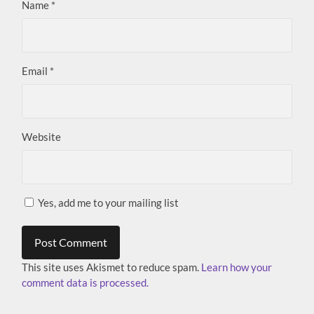
Name
*
Email
*
Website
Yes, add me to your mailing list
This site uses Akismet to reduce spam.
Learn how your
comment data is processed.