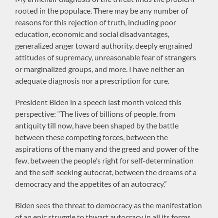
rooted in the populace. There may be any number of
reasons for this rejection of truth, including poor
education, economic and social disadvantages,
generalized anger toward authority, deeply engrained
attitudes of supremacy, unreasonable fear of strangers
or marginalized groups, and more. I have neither an
adequate diagnosis nor a prescription for cure.
President Biden in a speech last month voiced this
perspective: “The lives of billions of people, from
antiquity till now, have been shaped by the battle
between these competing forces, between the
aspirations of the many and the greed and power of the
few, between the people’s right for self-determination
and the self-seeking autocrat, between the dreams of a
democracy and the appetites of an autocracy.”
Biden sees the threat to democracy as the manifestation
of an epic struggle to thwart autocracy in all its forms.