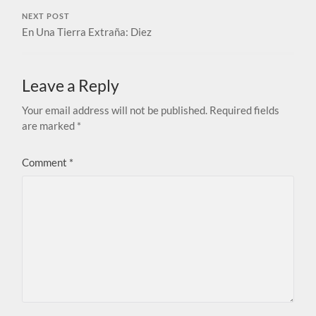
NEXT POST
En Una Tierra Extraña: Diez
Leave a Reply
Your email address will not be published.
Required fields
are marked
*
Comment
*