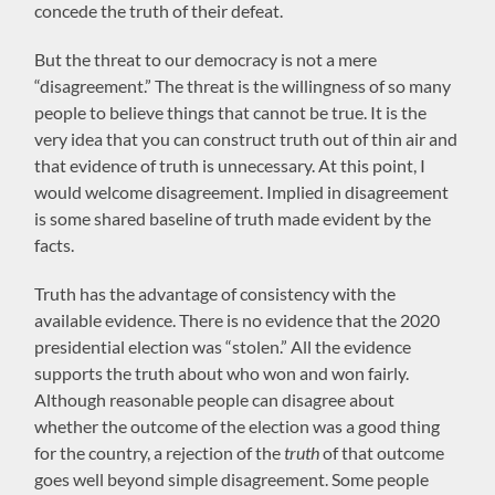
concede the truth of their defeat.
But the threat to our democracy is not a mere
“disagreement.” The threat is the willingness of so many
people to believe things that cannot be true. It is the
very idea that you can construct truth out of thin air and
that evidence of truth is unnecessary. At this point, I
would welcome disagreement. Implied in disagreement
is some shared baseline of truth made evident by the
facts.
Truth has the advantage of consistency with the
available evidence. There is no evidence that the 2020
presidential election was “stolen.” All the evidence
supports the truth about who won and won fairly.
Although reasonable people can disagree about
whether the outcome of the election was a good thing
for the country, a rejection of the
truth
of that outcome
goes well beyond simple disagreement. Some people