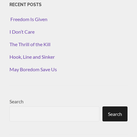
RECENT POSTS
Freedom Is Given
I Don’t Care
The Thrill of the Kill
Hook, Line and Sinker
May Boredom Save Us
Search
Search