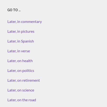
GO TO …
Later, in commentary
Later, in pictures
Later, in Spanish
Later, in verse
Later, on health
Later, on politics
Later, on retirement
Later, on science
Later, on the road