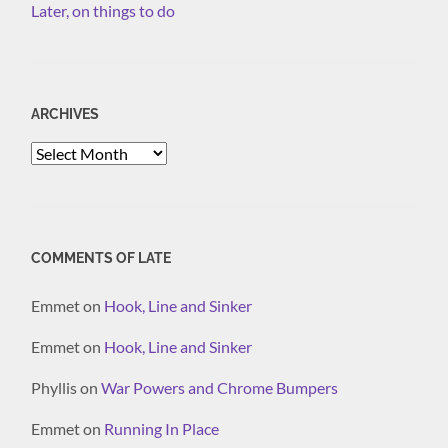
Later, on things to do
ARCHIVES
Archives
COMMENTS OF LATE
Emmet
on
Hook, Line and Sinker
Emmet
on
Hook, Line and Sinker
Phyllis
on
War Powers and Chrome Bumpers
Emmet
on
Running In Place