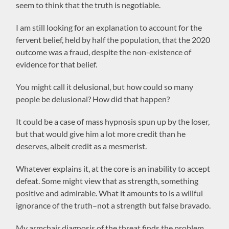
seem to think that the truth is negotiable.
I am still looking for an explanation to account for the
fervent belief, held by half the population, that the 2020
outcome was a fraud, despite the non-existence of
evidence for that belief.
You might call it delusional, but how could so many
people be delusional? How did that happen?
It could be a case of mass hypnosis spun up by the loser,
but that would give him a lot more credit than he
deserves, albeit credit as a mesmerist.
Whatever explains it, at the core is an inability to accept
defeat. Some might view that as strength, something
positive and admirable. What it amounts to is a willful
ignorance of the truth–not a strength but false bravado.
My armchair diagnosis of the threat finds the problem