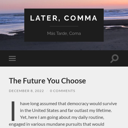
LATER, COMMA
Más Tarde, Coma
Toggle
Toggle
search
mobile
field
menu
The Future You Choose
DECEMBER 8, 2022
/
0 COMMENTS
I
have long assumed that democracy would survive
in the United States and far outlast my lifetime.
Yet, here I am going about my daily routine,
engaged in various mundane pursuits that would