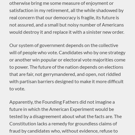
otherwise bring me some measure of enjoyment or
satisfaction in my retirement, all the while shadowed by
real concern that our democracy is fragile, its future is
not assured, and a small but noisy number of Americans
would destroy it and replace it with a sinister new order.
Our system of government depends on the collective
will of people who vote. Candidates who by one strategy
or another win popular or electoral vote majorities come
to power. The future of the nation depends on elections
that are fair, not gerrymandered, and open, not riddled
with partisan barriers designed to make it more difficult
to vote.
Apparently, the Founding Fathers did not imagine a
future in which the American Experiment would be
tested by a disagreement about what the facts are. The
Constitution lacks a remedy for groundless claims of
fraud by candidates who, without evidence, refuse to