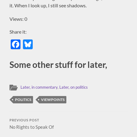
it. When I look up, I still see shadows.
Views: 0
Share it:
Facebook
Bluesky
Some other stuff for later,
Later, in commentary
,
Later, on politics
POLITICS
VIEWPOINTS
PREVIOUS POST
No Rights to Speak Of