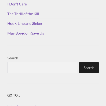
I Don’t Care
The Thrill of the Kill
Hook, Line and Sinker
May Boredom Save Us
Search
Search
GO TO …