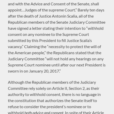
and with the Advice and Consent of the Senate, shall
appoint…Judges of the supreme Court.” Barely ten days
after the death of Justice Antonin Scalia, all of the
Republican members of the Senate Judiciary Committee
have signed a letter stating their intention to “withhold
consent on any nominee to the Supreme Court
submitted by this President to fill Justice Scalia’s
vacancy.” Claiming the “necessity to protect the will of
the American people,” the Republicans stated that the
Judiciary Committee “will not hold any hearings on any
Supreme Court nominee until after our next President is
sworn in on January 20, 2017.”
Although the Republican members of the Judiciary
Committee rely solely on Article II, Section 2, as their
authority to withhold consent, there is no language in
the constitution that authorizes the Senate itself to
refuse to consider the president’s nominee or to
withhold
both advice and consent
. In spite of their Article