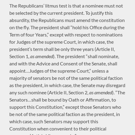
The Republicans’ litmus test is that a nominee must not
be selected by the current president. To justify this
absurdity, the Republicans must amend the constitution
on the fly. The president shall “hold his Office during the
Term of four Years,” except with respect to nominations
for Judges of the supreme Court, in which case, the
president’s term shall be only three years (Article II,
Section 1,
as amended
). The president “shall nominate,
and with the Advice and Consent of the Senate, shall
appoint…Judges of the supreme Court,” unless a
majority of senators be not of the same political faction
as the president, in which case, the Senate may disregard
any such nominee (Article II, Section 2,
as amended
). “The
Senators…shall be bound by Oath or Affirmation, to
support this Constitution,” except those Senators who
be not of the same political faction as the president, in
which case, such Senators may support this
Constitution when convenient to their political