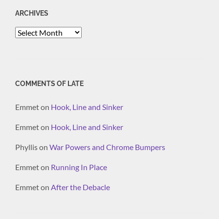
ARCHIVES
Archives
COMMENTS OF LATE
Emmet
on
Hook, Line and Sinker
Emmet
on
Hook, Line and Sinker
Phyllis
on
War Powers and Chrome Bumpers
Emmet
on
Running In Place
Emmet
on
After the Debacle