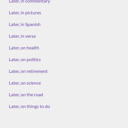
Later, in commentary
Later, in pictures
Later, in Spanish
Later, in verse
Later, on health
Later, on politics
Later, on retirement
Later, on science
Later, on the road
Later, on things to do