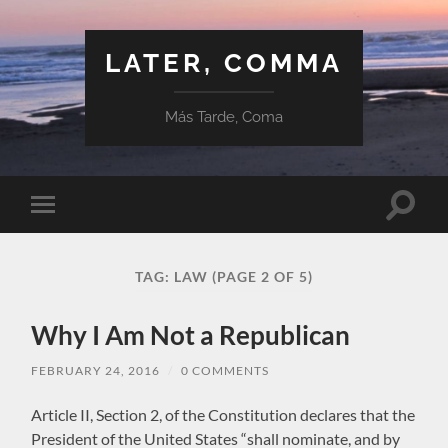
LATER, COMMA
Más Tarde, Coma
Toggle
Toggle
search
mobile
field
menu
TAG:
LAW
(PAGE 2 OF 5)
Why I Am Not a Republican
FEBRUARY 24, 2016
/
0 COMMENTS
Article II, Section 2, of the Constitution declares that the
President of the United States “shall nominate, and by