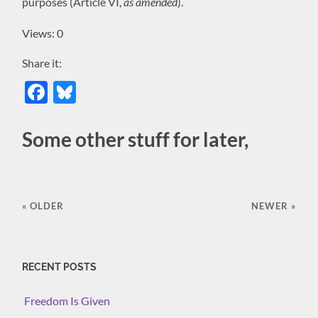
purposes (Article VI,
as amended
).
Views: 0
Share it:
Facebook
Bluesky
Some other stuff for later,
« OLDER
NEWER
»
RECENT POSTS
Freedom Is Given