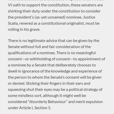
VI oath to support the constitution, these senators are
shirking their duty under the constitution to consider
the president’s (as-yet unnamed) nominee. Justice
Scalia, revered as a constitutional originalist, must be
rolling in his grave.
There is no legitimate advice that can be given by the
Senate without full and fair consideration of the
qualifications of a nominee. There is no meaningful
consent—or withholding of consent—to appointment of
a nominee by a Senate that deliberately chooses to
dwell in ignorance of the knowledge and experience of
the person to whom the Senate’s consent will be given
or denied. Sticking their fingers in their ears and
squeezing shut their eyes may be a political strategy of
some mindless sort, although it might well be
considered “disorderly Behaviour” and merit expulsion
under Article I, Section 5.