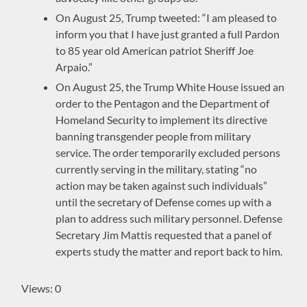
On August 25, Trump tweeted: “I am pleased to
inform you that I have just granted a full Pardon
to 85 year old American patriot Sheriff Joe
Arpaio.”
On August 25, the Trump White House issued an
order to the Pentagon and the Department of
Homeland Security to implement its directive
banning transgender people from military
service. The order temporarily excluded persons
currently serving in the military, stating “no
action may be taken against such individuals”
until the secretary of Defense comes up with a
plan to address such military personnel. Defense
Secretary Jim Mattis requested that a panel of
experts study the matter and report back to him.
Views: 0