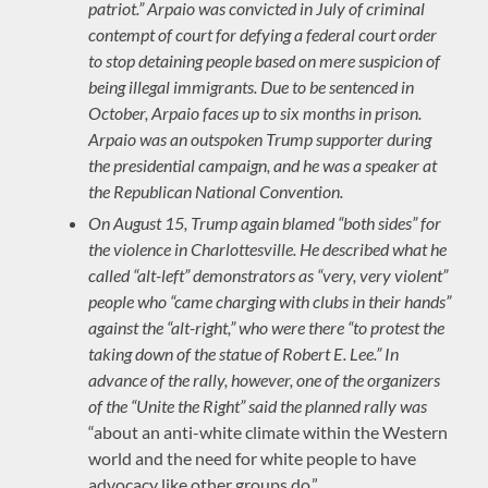
patriot.” Arpaio was convicted in July of criminal
contempt of court for defying a federal court order
to stop detaining people based on mere suspicion of
being illegal immigrants. Due to be sentenced in
October, Arpaio faces up to six months in prison.
Arpaio was an outspoken Trump supporter during
the presidential campaign, and he was a speaker at
the Republican National Convention.
On August 15, Trump again blamed “both sides” for
the violence in Charlottesville. He described what he
called “alt-left” demonstrators as “very, very violent”
people who “came charging with clubs in their hands”
against the “alt-right,” who were there “to protest the
taking down of the statue of Robert E. Lee.” In
advance of the rally, however, one of the organizers
of the “Unite the Right” said the planned rally was
“about an anti-white climate within the Western
world and the need for white people to have
advocacy like other groups do.”