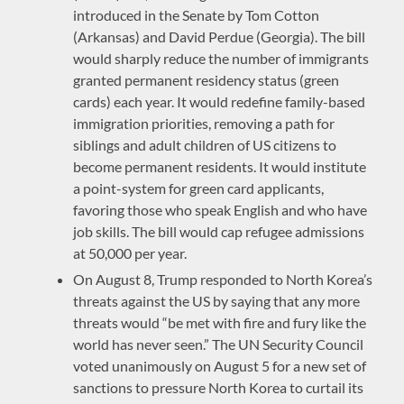
introduced in the Senate by Tom Cotton
(Arkansas) and David Perdue (Georgia). The bill
would sharply reduce the number of immigrants
granted permanent residency status (green
cards) each year. It would redefine family-based
immigration priorities, removing a path for
siblings and adult children of US citizens to
become permanent residents. It would institute
a point-system for green card applicants,
favoring those who speak English and who have
job skills. The bill would cap refugee admissions
at 50,000 per year.
On August 8, Trump responded to North Korea’s
threats against the US by saying that any more
threats would “be met with fire and fury like the
world has never seen.” The UN Security Council
voted unanimously on August 5 for a new set of
sanctions to pressure North Korea to curtail its