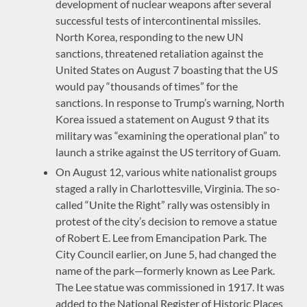
development of nuclear weapons after several
successful tests of intercontinental missiles.
North Korea, responding to the new UN
sanctions, threatened retaliation against the
United States on August 7 boasting that the US
would pay “thousands of times” for the
sanctions. In response to Trump’s warning, North
Korea issued a statement on August 9 that its
military was “examining the operational plan” to
launch a strike against the US territory of Guam.
On August 12, various white nationalist groups
staged a rally in Charlottesville, Virginia. The so-
called “Unite the Right” rally was ostensibly in
protest of the city’s decision to remove a statue
of Robert E. Lee from Emancipation Park. The
City Council earlier, on June 5, had changed the
name of the park—formerly known as Lee Park.
The Lee statue was commissioned in 1917. It was
added to the National Register of Historic Places