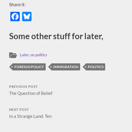
Share it:
Facebook
Bluesky
Some other stuff for later,
Later, on politics
FOREIGN POLICY
IMMIGRATION
POLITICS
PREVIOUS POST
The Question of Belief
NEXT POST
In a Strange Land: Ten