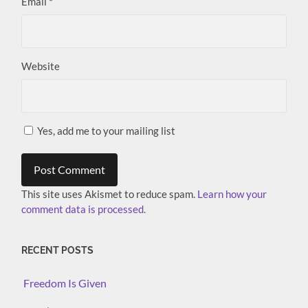
Email
*
Website
Yes, add me to your mailing list
This site uses Akismet to reduce spam.
Learn how your
comment data is processed.
RECENT POSTS
Freedom Is Given