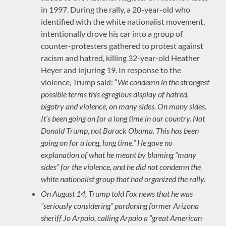
in 1997. During the rally, a 20-year-old who
identified with the white nationalist movement,
intentionally drove his car into a group of
counter-protesters gathered to protest against
racism and hatred, killing 32-year-old Heather
Heyer and injuring 19. In response to the
violence, Trump said: “
We condemn in the strongest
possible terms this egregious display of hatred,
bigotry and violence, on many sides. On many sides.
It’s been going on for a long time in our country. Not
Donald Trump, not Barack Obama. This has been
going on for a long, long time.”
He gave no
explanation of what he meant by blaming “many
sides” for the violence, and he did not condemn the
white nationalist group that had organized the rally.
On August 14, Trump told Fox news that he was
“seriously considering” pardoning former Arizona
sheriff Jo Arpaio, calling Arpaio a “great American