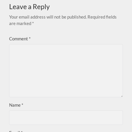
Leave a Reply
Your email address will not be published.
Required fields
are marked
*
Comment
*
Name
*