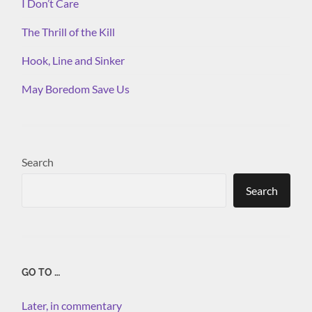
I Don’t Care
The Thrill of the Kill
Hook, Line and Sinker
May Boredom Save Us
Search
Search
GO TO …
Later, in commentary