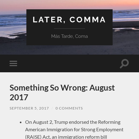
LATER, COMMA
Más Tarde, Coma
Toggle
Toggle
search
mobile
field
menu
Something So Wrong: August
2017
SEPTEMBER 5, 2017
/
0 COMMENTS
On August 2, Trump endorsed the Reforming
American Immigration for Strong Employment
(RAISE) Act, an immigration reform bill