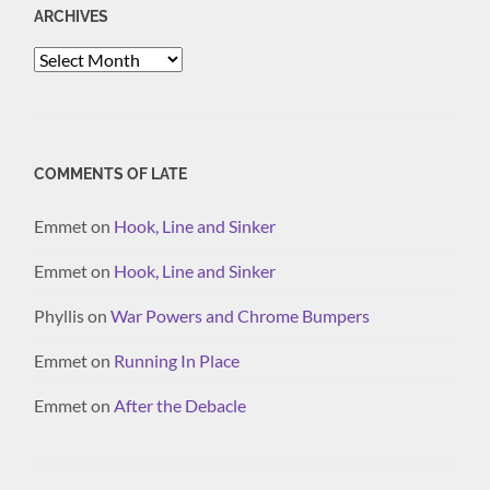
ARCHIVES
Archives
COMMENTS OF LATE
Emmet
on
Hook, Line and Sinker
Emmet
on
Hook, Line and Sinker
Phyllis
on
War Powers and Chrome Bumpers
Emmet
on
Running In Place
Emmet
on
After the Debacle