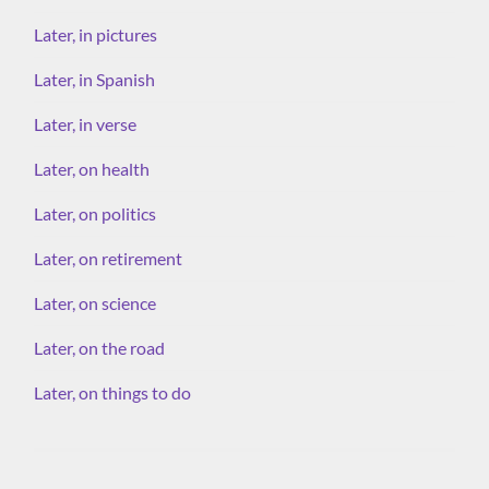
Later, in pictures
Later, in Spanish
Later, in verse
Later, on health
Later, on politics
Later, on retirement
Later, on science
Later, on the road
Later, on things to do