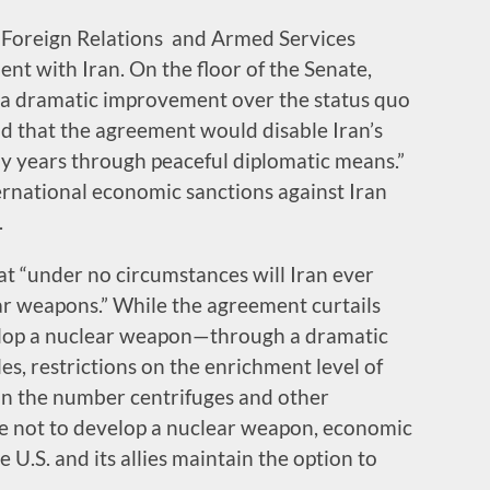
 Foreign Relations and Armed Services
t with Iran. On the floor of the Senate,
“a dramatic improvement over the status quo
aid that the agreement would disable Iran’s
 years through peaceful diplomatic means.”
ernational economic sanctions against Iran
.
at “under no circumstances will Iran ever
ar weapons.” While the agreement curtails
evelop a nuclear weapon—through a dramatic
es, restrictions on the enrichment level of
 in the number centrifuges and other
se not to develop a nuclear weapon, economic
U.S. and its allies maintain the option to