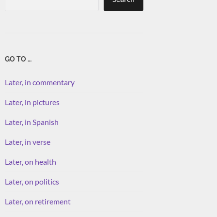
GO TO …
Later, in commentary
Later, in pictures
Later, in Spanish
Later, in verse
Later, on health
Later, on politics
Later, on retirement