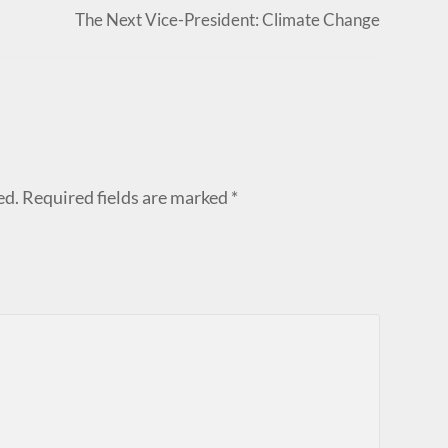
The Next Vice-President: Climate Change
ed.
Required fields are marked
*