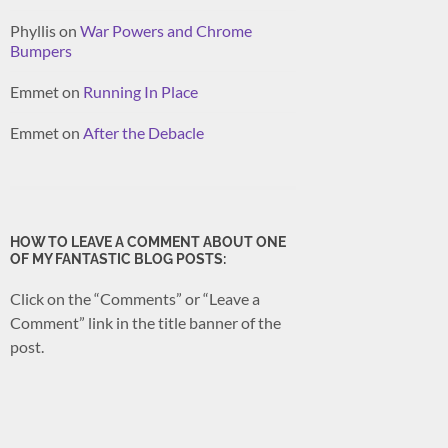
Phyllis
on
War Powers and Chrome
Bumpers
Emmet
on
Running In Place
Emmet
on
After the Debacle
HOW TO LEAVE A COMMENT ABOUT ONE
OF MY FANTASTIC BLOG POSTS:
Click on the “Comments” or “Leave a
Comment” link in the title banner of the
post.