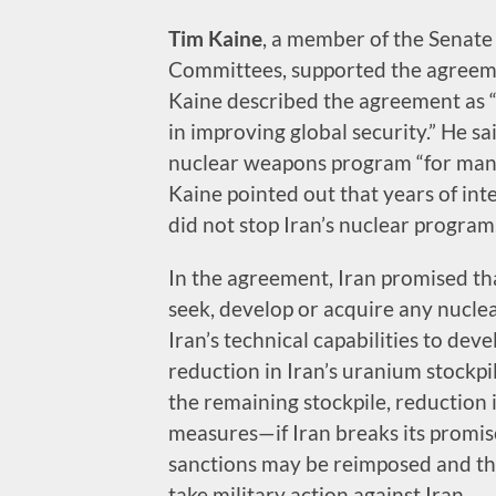
Tim Kaine
, a member of the Senate
Committees, supported the agreemen
Kaine described the agreement as 
in improving global security.” He s
nuclear weapons program “for many
Kaine pointed out that years of int
did not stop Iran’s nuclear program
In the agreement, Iran promised th
seek, develop or acquire any nucle
Iran’s technical capabilities to d
reduction in Iran’s uranium stockpil
the remaining stockpile, reduction
measures—if Iran breaks its promi
sanctions may be reimposed and the 
take military action against Iran.