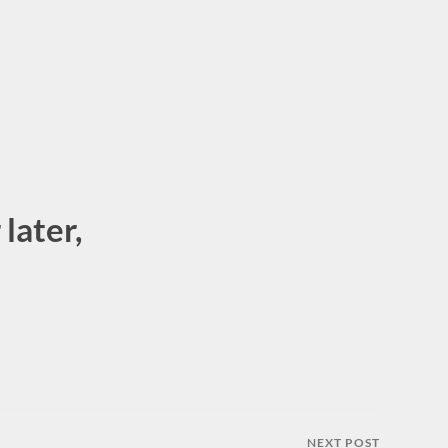
later,
NEXT POST