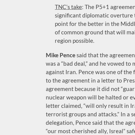
TNC’s take
: The P5+1 agreement
significant diplomatic overture
point for the better in the Mid
of common ground that will mak
region possible.
Mike Pence
said that the agreemen
was a “bad deal,” and he vowed to m
against Iran. Pence was one of the
to the agreement in a letter to Pre
agreement because it did not “guar
nuclear weapon will be halted or ev
letter claimed, “will only result in
terrorist groups and attacks.” In a 
delegation, Pence said that the ag
“our most cherished ally, Isreal” saf