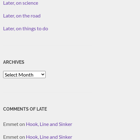
Later, on science
Later, on the road
Later, on things to do
ARCHIVES
Archives
COMMENTS OF LATE
Emmet
on
Hook, Line and Sinker
Emmet
on
Hook, Line and Sinker