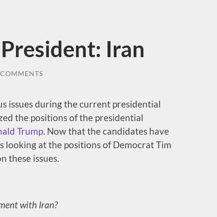
President: Iran
 COMMENTS
cus issues during the current presidential
d the positions of the presidential
ald Trump
. Now that the candidates have
s looking at the positions of Democrat Tim
n these issues.
ment with Iran?