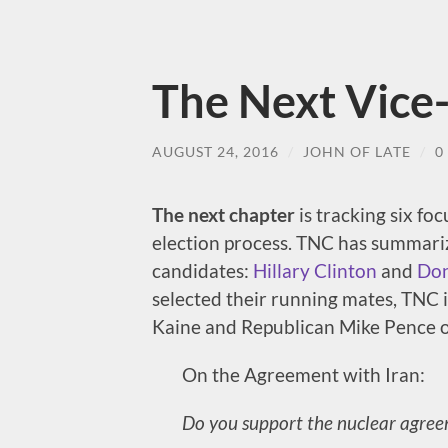
The Next Vice-
AUGUST 24, 2016
/
JOHN OF LATE
/
0
The next chapter
is tracking six fo
election process. TNC has summarize
candidates:
Hillary Clinton
and
Don
selected their running mates, TNC i
Kaine and Republican Mike Pence o
On the Agreement with Iran:
Do you support the nuclear agree