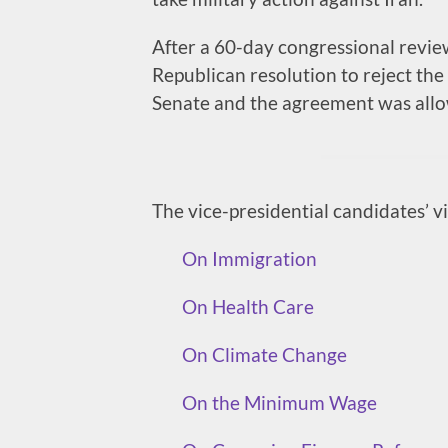
After a 60-day congressional revie
Republican resolution to reject th
Senate and the agreement was allow
The vice-presidential candidates’ v
On Immigration
On Health Care
On Climate Change
On the Minimum Wage