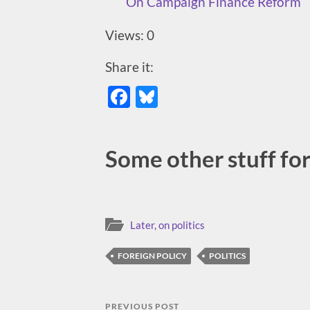
On Campaign Finance Reform
Views: 0
Share it:
Facebook
Bluesky
Some other stuff for 
Later, on politics
FOREIGN POLICY
POLITICS
PREVIOUS POST