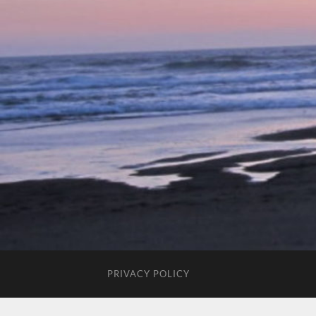
PRIVACY POLICY