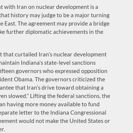
 with Iran on nuclear development is a
 that history may judge to be a major turning
dle East. The agreement may provide a bridge
e further diplomatic achievements in the
t that curtailed Iran’s nuclear development
aintain Indiana’s state-level sanctions
 fifteen governors who expressed opposition
sident Obama. The governors criticized the
antee that Iran’s drive toward obtaining a
en slowed.” Lifting the federal sanctions, the
 Iran having more money available to fund
separate letter to the Indiana Congressional
reement would not make the United States or
er.