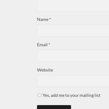
Name
*
Email
*
Website
Yes, add me to your mailing list