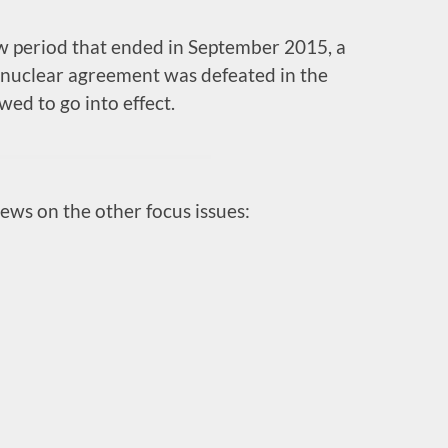
w period that ended in September 2015, a
e nuclear agreement was defeated in the
ed to go into effect.
iews on the other focus issues: