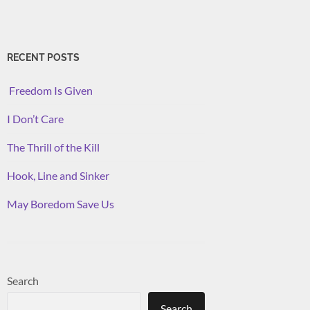
RECENT POSTS
Freedom Is Given
I Don’t Care
The Thrill of the Kill
Hook, Line and Sinker
May Boredom Save Us
Search
Search