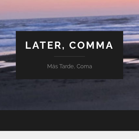
LATER, COMMA
Más Tarde, Coma