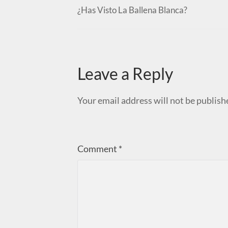
¿Has Visto La Ballena Blanca?
Leave a Reply
Your email address will not be publish
Comment
*