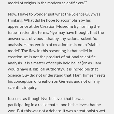
model of origins in the modern scientific era?”
Now, I have to wonder just what the Science Guy was
thinking. What did he hope to accomplish by his
appearance at the Creation Museum? By framing the
issue in scientific terms, Nye may have thought that the
answer was obvious—that by any rational scientific
analysis, Ham’s version of creationism is not a “viable
model.” The flaw in this reasoning is that belief in
creationism is not the product of rational scientific
analysis. It is a matter of deeply held belief (or, as Ham
would have it, biblical authority). It is incredible that
Science Guy did not understand that. Ham, himself, rests
his conception of creation on Genesis and not on any
scientific inquiry.
It seems as though Nye believes that he was
participating in a real debate—and he believes that he
won. But this was not a debate. It was a creationist’s wet