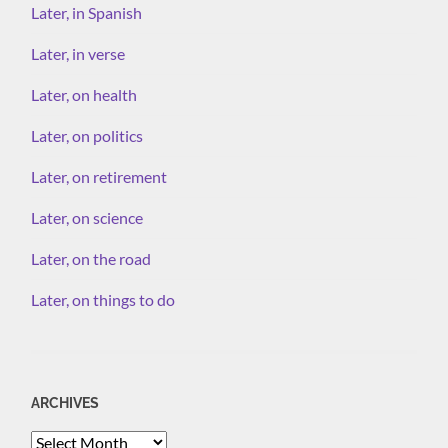
Later, in Spanish
Later, in verse
Later, on health
Later, on politics
Later, on retirement
Later, on science
Later, on the road
Later, on things to do
ARCHIVES
Archives