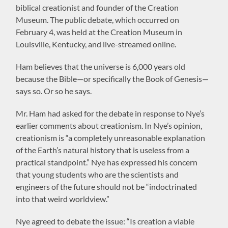
biblical creationist and founder of the Creation
Museum. The public debate, which occurred on
February 4, was held at the Creation Museum in
Louisville, Kentucky, and live-streamed online.
Ham believes that the universe is 6,000 years old
because the Bible—or specifically the Book of Genesis—
says so. Or so he says.
Mr. Ham had asked for the debate in response to Nye’s
earlier comments about creationism. In Nye’s opinion,
creationism is “a completely unreasonable explanation
of the Earth’s natural history that is useless from a
practical standpoint.” Nye has expressed his concern
that young students who are the scientists and
engineers of the future should not be “indoctrinated
into that weird worldview.”
Nye agreed to debate the issue: “Is creation a viable