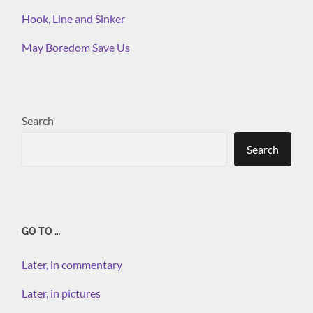
Hook, Line and Sinker
May Boredom Save Us
Search
Search
GO TO …
Later, in commentary
Later, in pictures