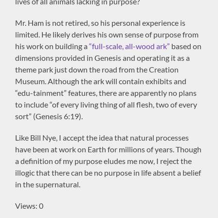
lives of all animals lacking in purpose?
Mr. Ham is not retired, so his personal experience is
limited. He likely derives his own sense of purpose from
his work on building a
“full-scale, all-wood ark”
based on
dimensions provided in Genesis and operating it as a
theme park just down the road from the Creation
Museum. Although the ark will contain exhibits and
“edu-tainment” features, there are apparently no plans
to include “of every living thing of all flesh, two of every
sort” (Genesis 6:19).
Like Bill Nye, I accept the idea that natural processes
have been at work on Earth for millions of years. Though
a definition of my purpose eludes me now, I reject the
illogic that there can be no purpose in life absent a belief
in the supernatural.
Views: 0