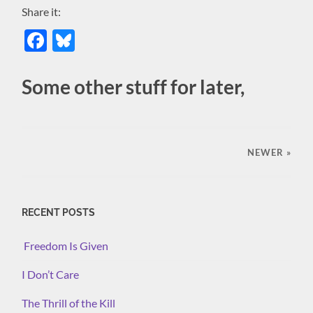
Share it:
Facebook
Bluesky
Some other stuff for later,
NEWER
»
RECENT POSTS
Freedom Is Given
I Don’t Care
The Thrill of the Kill