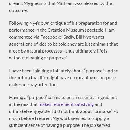
dream. My guess is that Mr. Ham was pleased by the
outcome.
Following Nye’s own critique of his preparation for and
performance in the Creation Museum spectacle, Ham
commented via Facebook: “Sadly, Bill Nye wants
generations of kids to be told they are just animals that
arose by natural processes—thus ultimately, life is
without meaning or purpose.”
I have been thinking a lot lately about “purpose,” and so
the notion that life might have no meaning or purpose
makes me pay attention.
Having a “purpose” seems to be an essential ingredient
in the mix that
makes retirement satisfying
and
ultimately enjoyable. I did not think about “purpose” so
much before I retired. My work seemed to supply a
sufficient sense of having a purpose. The job served