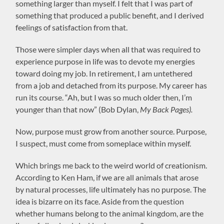
something larger than myself. I felt that I was part of
something that produced a public benefit, and I derived
feelings of satisfaction from that.
Those were simpler days when all that was required to
experience purpose in life was to devote my energies
toward doing my job. In retirement, I am untethered
from a job and detached from its purpose. My career has
run its course. “Ah, but I was so much older then, I’m
younger than that now” (Bob Dylan,
My Back Pages).
Now, purpose must grow from another source. Purpose,
I suspect, must come from someplace within myself.
Which brings me back to the weird world of creationism.
According to Ken Ham, if we are all animals that arose
by natural processes, life ultimately has no purpose. The
idea is bizarre on its face. Aside from the question
whether humans belong to the animal kingdom, are the