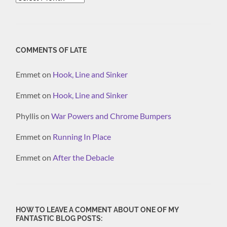
COMMENTS OF LATE
Emmet
on
Hook, Line and Sinker
Emmet
on
Hook, Line and Sinker
Phyllis
on
War Powers and Chrome Bumpers
Emmet
on
Running In Place
Emmet
on
After the Debacle
HOW TO LEAVE A COMMENT ABOUT ONE OF MY
FANTASTIC BLOG POSTS: