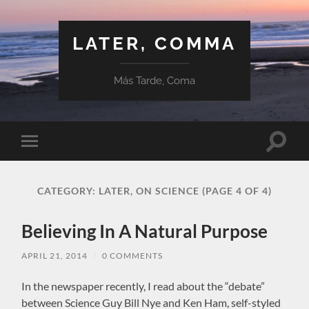
LATER, COMMA
Más Tarde, Coma
Toggle
Toggle
search
mobile
field
menu
CATEGORY:
LATER, ON SCIENCE
(PAGE 4 OF 4)
Believing In A Natural Purpose
APRIL 21, 2014
/
0 COMMENTS
In the newspaper recently, I read about the “debate”
between Science Guy Bill Nye and Ken Ham, self-styled