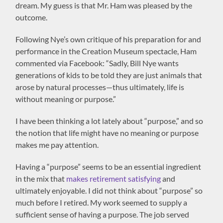
dream. My guess is that Mr. Ham was pleased by the
outcome.
Following Nye’s own critique of his preparation for and
performance in the Creation Museum spectacle, Ham
commented via Facebook: “Sadly, Bill Nye wants
generations of kids to be told they are just animals that
arose by natural processes—thus ultimately, life is
without meaning or purpose.”
I have been thinking a lot lately about “purpose,” and so
the notion that life might have no meaning or purpose
makes me pay attention.
Having a “purpose” seems to be an essential ingredient
in the mix that
makes retirement satisfying
and
ultimately enjoyable. I did not think about “purpose” so
much before I retired. My work seemed to supply a
sufficient sense of having a purpose. The job served