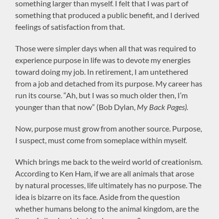
something larger than myself. I felt that I was part of
something that produced a public benefit, and I derived
feelings of satisfaction from that.
Those were simpler days when all that was required to
experience purpose in life was to devote my energies
toward doing my job. In retirement, I am untethered
from a job and detached from its purpose. My career has
run its course. “Ah, but I was so much older then, I’m
younger than that now” (Bob Dylan,
My Back Pages).
Now, purpose must grow from another source. Purpose,
I suspect, must come from someplace within myself.
Which brings me back to the weird world of creationism.
According to Ken Ham, if we are all animals that arose
by natural processes, life ultimately has no purpose. The
idea is bizarre on its face. Aside from the question
whether humans belong to the animal kingdom, are the