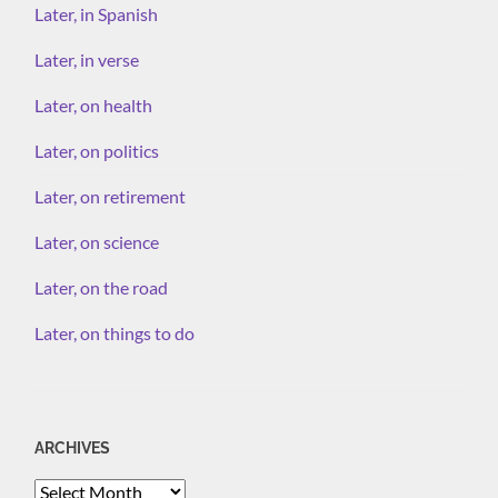
Later, in Spanish
Later, in verse
Later, on health
Later, on politics
Later, on retirement
Later, on science
Later, on the road
Later, on things to do
ARCHIVES
Archives