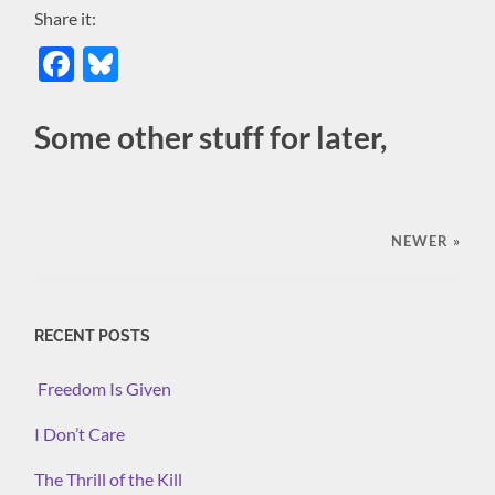
Share it:
Facebook
Bluesky
Some other stuff for later,
NEWER
»
RECENT POSTS
Freedom Is Given
I Don’t Care
The Thrill of the Kill