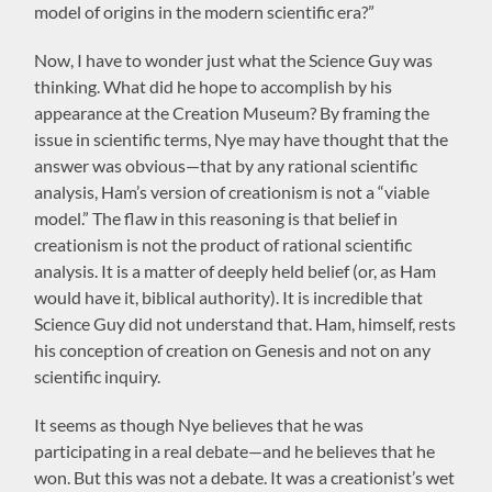
model of origins in the modern scientific era?”
Now, I have to wonder just what the Science Guy was
thinking. What did he hope to accomplish by his
appearance at the Creation Museum? By framing the
issue in scientific terms, Nye may have thought that the
answer was obvious—that by any rational scientific
analysis, Ham’s version of creationism is not a “viable
model.” The flaw in this reasoning is that belief in
creationism is not the product of rational scientific
analysis. It is a matter of deeply held belief (or, as Ham
would have it, biblical authority). It is incredible that
Science Guy did not understand that. Ham, himself, rests
his conception of creation on Genesis and not on any
scientific inquiry.
It seems as though Nye believes that he was
participating in a real debate—and he believes that he
won. But this was not a debate. It was a creationist’s wet