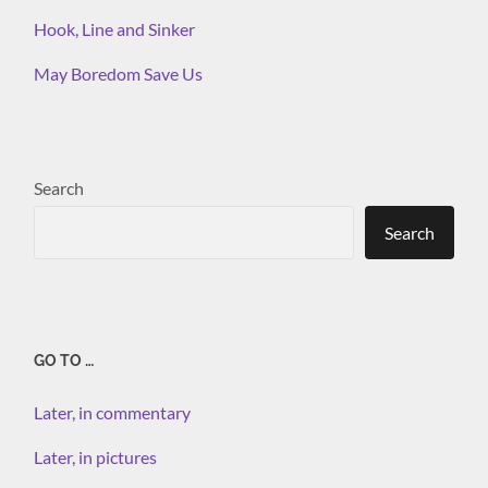
Hook, Line and Sinker
May Boredom Save Us
Search
Search
GO TO …
Later, in commentary
Later, in pictures