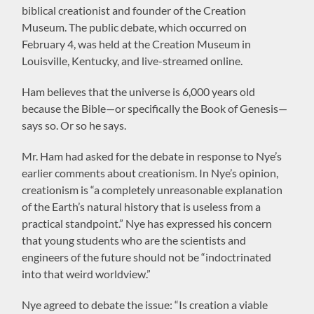
biblical creationist and founder of the Creation
Museum. The public debate, which occurred on
February 4, was held at the Creation Museum in
Louisville, Kentucky, and live-streamed online.
Ham believes that the universe is 6,000 years old
because the Bible—or specifically the Book of Genesis—
says so. Or so he says.
Mr. Ham had asked for the debate in response to Nye’s
earlier comments about creationism. In Nye’s opinion,
creationism is “a completely unreasonable explanation
of the Earth’s natural history that is useless from a
practical standpoint.” Nye has expressed his concern
that young students who are the scientists and
engineers of the future should not be “indoctrinated
into that weird worldview.”
Nye agreed to debate the issue: “Is creation a viable