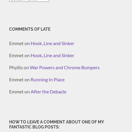
COMMENTS OF LATE
Emmet
on
Hook, Line and Sinker
Emmet
on
Hook, Line and Sinker
Phyllis
on
War Powers and Chrome Bumpers
Emmet
on
Running In Place
Emmet
on
After the Debacle
HOW TO LEAVE A COMMENT ABOUT ONE OF MY
FANTASTIC BLOG POSTS: