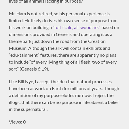
lives of all animals lacking in purpose?
Mr. Ham is not retired, so his personal experience is
limited. He likely derives his own sense of purpose from
his work on building a
“full-scale, all-wood ark”
based on
dimensions provided in Genesis and operating it as a
theme park just down the road from the Creation
Museum. Although the ark will contain exhibits and
“edu-tainment” features, there are apparently no plans
to include “of every living thing of all flesh, two of every
sort” (Genesis 6:19).
Like Bill Nye, I accept the idea that natural processes
have been at work on Earth for millions of years. Though
a definition of my purpose eludes me now, I reject the
illogic that there can be no purpose in life absent a belief
in the supernatural.
Views: 0