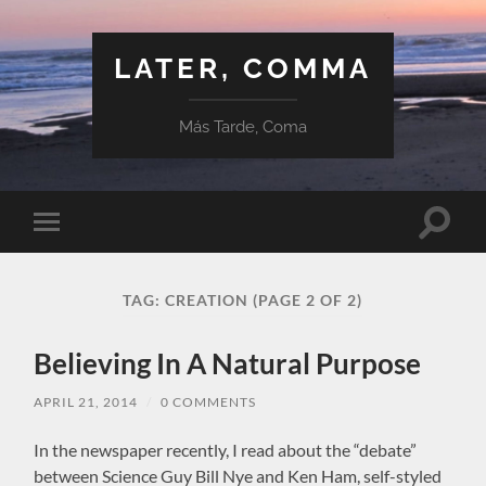
LATER, COMMA
Más Tarde, Coma
Toggle
Toggle
search
mobile
field
menu
TAG:
CREATION
(PAGE 2 OF 2)
Believing In A Natural Purpose
APRIL 21, 2014
/
0 COMMENTS
In the newspaper recently, I read about the “debate”
between Science Guy Bill Nye and Ken Ham, self-styled