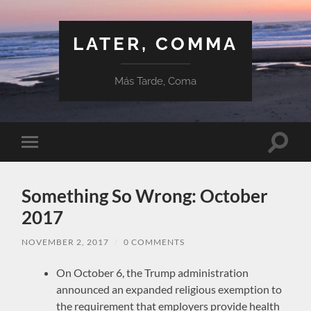
LATER, COMMA
Más Tarde, Coma
Toggle
Toggle
search
mobile
field
menu
Something So Wrong: October
2017
NOVEMBER 2, 2017
/
0 COMMENTS
On October 6, the Trump administration
announced an expanded religious exemption to
the requirement that employers provide health