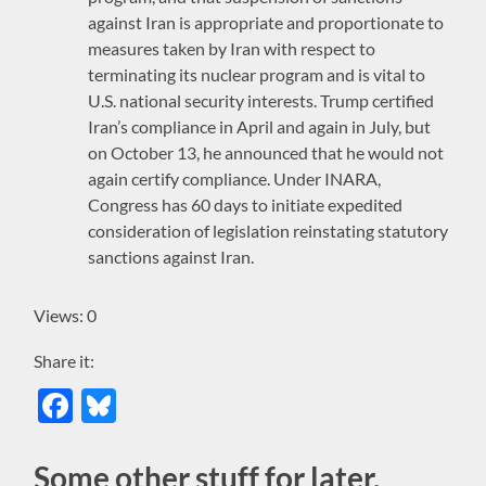
against Iran is appropriate and proportionate to
measures taken by Iran with respect to
terminating its nuclear program and is vital to
U.S. national security interests. Trump certified
Iran’s compliance in April and again in July, but
on October 13, he announced that he would not
again certify compliance. Under INARA,
Congress has 60 days to initiate expedited
consideration of legislation reinstating statutory
sanctions against Iran.
Views: 0
Share it:
Facebook
Bluesky
Some other stuff for later,