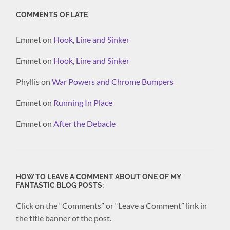
COMMENTS OF LATE
Emmet
on
Hook, Line and Sinker
Emmet
on
Hook, Line and Sinker
Phyllis
on
War Powers and Chrome Bumpers
Emmet
on
Running In Place
Emmet
on
After the Debacle
HOW TO LEAVE A COMMENT ABOUT ONE OF MY
FANTASTIC BLOG POSTS:
Click on the “Comments” or “Leave a Comment” link in
the title banner of the post.