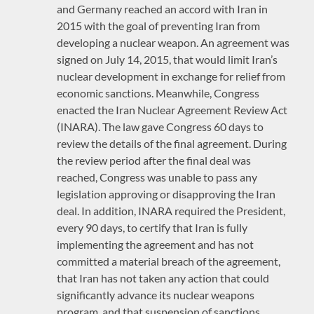
and Germany reached an accord with Iran in
2015 with the goal of preventing Iran from
developing a nuclear weapon. An agreement was
signed on July 14, 2015, that would limit Iran’s
nuclear development in exchange for relief from
economic sanctions. Meanwhile, Congress
enacted the Iran Nuclear Agreement Review Act
(INARA). The law gave Congress 60 days to
review the details of the final agreement. During
the review period after the final deal was
reached, Congress was unable to pass any
legislation approving or disapproving the Iran
deal. In addition, INARA required the President,
every 90 days, to certify that Iran is fully
implementing the agreement and has not
committed a material breach of the agreement,
that Iran has not taken any action that could
significantly advance its nuclear weapons
program, and that suspension of sanctions