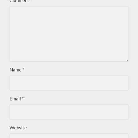
Comment
*
Name
*
Email
*
Website