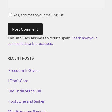
Yes, add me to your mailing list
This site uses Akismet to reduce spam.
Learn how your
comment data is processed.
RECENT POSTS
Freedom Is Given
I Don’t Care
The Thrill of the Kill
Hook, Line and Sinker
May Boredom Save Us