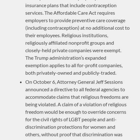
insurance plans that include contraception
services. The Affordable Care Act requires
employers to provide preventive care coverage
(including contraception) at no additional cost to
their employees. Religious institutions,
religiously affiliated nonprofit groups and
closely-held private companies were exempt.
The Trump administration’s expanded
exemption applies to all for-profit companies,
both privately-owned and publicly-traded.
On October 6, Attorney General Jeff Sessions
announced a directive to all federal agencies to
accommodate claims that religious freedoms are
being violated. A claim of a violation of religious
freedom would be enough to override concerns
for the civil rights of LGBT people and anti-
discrimination protections for women and
others, without proof that discrimination was