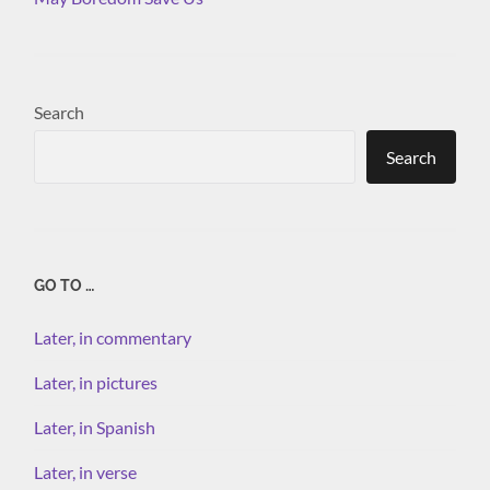
Search
Search
GO TO …
Later, in commentary
Later, in pictures
Later, in Spanish
Later, in verse