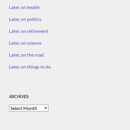
Later, on health
Later, on politics
Later, on retirement
Later, on science
Later, on the road
Later, on things to do
ARCHIVES
Archives