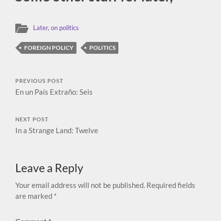
Later, on politics
FOREIGN POLICY
POLITICS
PREVIOUS POST
En un País Extraño: Seis
NEXT POST
In a Strange Land: Twelve
Leave a Reply
Your email address will not be published.
Required fields
are marked
*