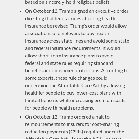
based on sincerely-held religious beliefs.
On October 12, Trump signed an executive order
directing that federal rules affecting health
insurance be revised. Trump’s order would allow
associations of employers to buy health
insurance across state lines and avoid some state
and federal insurance requirements. It would
allow short-term insurance plans to avoid
federal and state rules requiring standard
benefits and consumer protections. According to
some experts, these rule changes could
undermine the Affordable Care Act by allowing
healthier people to buy lower-cost plans with
limited benefits while increasing premium costs
for people with health problems.
On October 12, Trump ordered a halt to
reimbursements to insurers for cost-sharing
reduction payments (CSRs) required under the
Affordable Care Act. Under the ACA, insurers