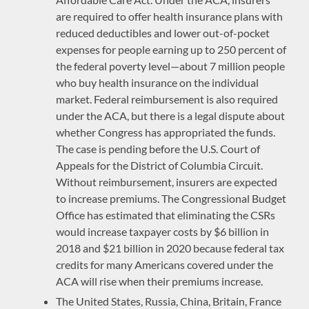
are required to offer health insurance plans with
reduced deductibles and lower out-of-pocket
expenses for people earning up to 250 percent of
the federal poverty level—about 7 million people
who buy health insurance on the individual
market. Federal reimbursement is also required
under the ACA, but there is a legal dispute about
whether Congress has appropriated the funds.
The case is pending before the U.S. Court of
Appeals for the District of Columbia Circuit.
Without reimbursement, insurers are expected
to increase premiums. The Congressional Budget
Office has estimated that eliminating the CSRs
would increase taxpayer costs by $6 billion in
2018 and $21 billion in 2020 because federal tax
credits for many Americans covered under the
ACA will rise when their premiums increase.
The United States, Russia, China, Britain, France