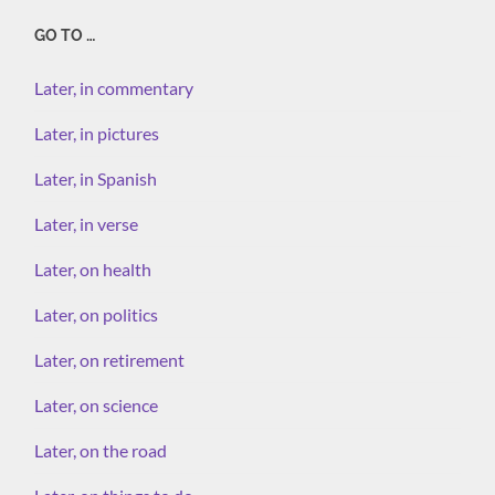
GO TO …
Later, in commentary
Later, in pictures
Later, in Spanish
Later, in verse
Later, on health
Later, on politics
Later, on retirement
Later, on science
Later, on the road