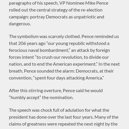
paragraphs of his speech, VP Nominee Mike Pence
rolled out the central strategy of the re-election
campaign: portray Democrats as unpatriotic and
dangerous.
The symbolism was scarcely clothed. Pence reminded us
that 206 years ago “our young republic withstood a
ferocious naval bombardment,” an attack by foreign
forces intent “to crush our revolution, to divide our
nation, and to end the American experiment.” In the next
breath, Pence sounded the alarm: Democrats, at their
convention, “spent four days attacking America.”
After this stirring overture, Pence said he would
“humbly accept” the nomination.
The speech was chock full of adulation for what the
president has done over the last four years. Many of the
claims of greatness were repeated the next night by the