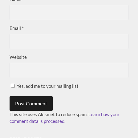
Email
*
Website
Yes, add me to your mailing list
This site uses Akismet to reduce spam.
Learn how your
comment data is processed.