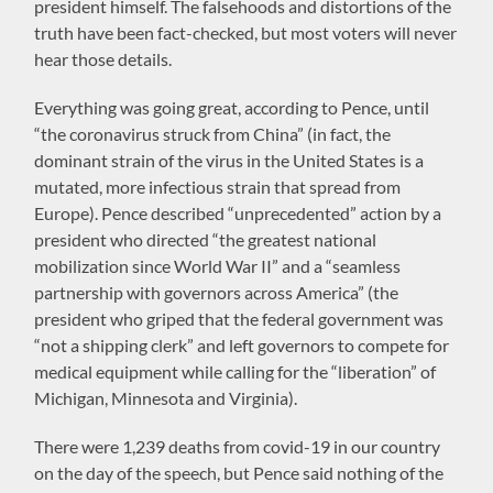
president himself. The falsehoods and distortions of the
truth have been fact-checked, but most voters will never
hear those details.
Everything was going great, according to Pence, until
“the coronavirus struck from China” (in fact, the
dominant strain of the virus in the United States is a
mutated, more infectious strain that spread from
Europe). Pence described “unprecedented” action by a
president who directed “the greatest national
mobilization since World War II” and a “seamless
partnership with governors across America” (the
president who griped that the federal government was
“not a shipping clerk” and left governors to compete for
medical equipment while calling for the “liberation” of
Michigan, Minnesota and Virginia).
There were 1,239 deaths from covid-19 in our country
on the day of the speech, but Pence said nothing of the