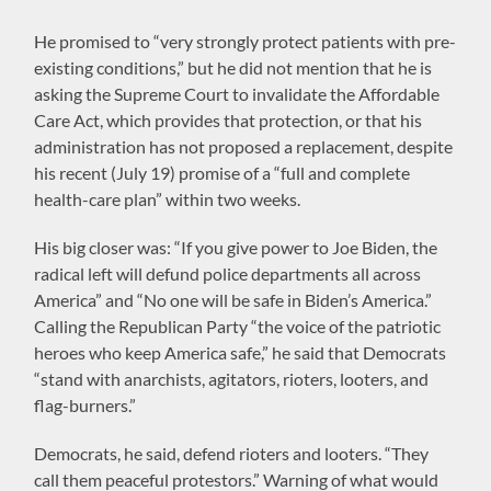
He promised to “very strongly protect patients with pre-
existing conditions,” but he did not mention that he is
asking the Supreme Court to invalidate the Affordable
Care Act, which provides that protection, or that his
administration has not proposed a replacement, despite
his recent (July 19) promise of a “full and complete
health-care plan” within two weeks.
His big closer was: “If you give power to Joe Biden, the
radical left will defund police departments all across
America” and “No one will be safe in Biden’s America.”
Calling the Republican Party “the voice of the patriotic
heroes who keep America safe,” he said that Democrats
“stand with anarchists, agitators, rioters, looters, and
flag-burners.”
Democrats, he said, defend rioters and looters. “They
call them peaceful protestors.” Warning of what would