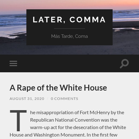
LATER, COMMA
Más Tarde, Coma
Toggle
Toggle
search
mobile
field
menu
A Rape of the White House
AUGUST 31, 2020
/
0 COMMENTS
T
he misappropriation of Fort McHenry by the
Republican National Convention was the
warm-up act for the desecration of the White
House and Washington Monument. In the first few