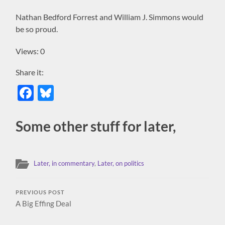
Nathan Bedford Forrest and William J. Simmons would
be so proud.
Views: 0
Share it:
Facebook
Bluesky
Some other stuff for later,
Later, in commentary
,
Later, on politics
PREVIOUS POST
A Big Effing Deal