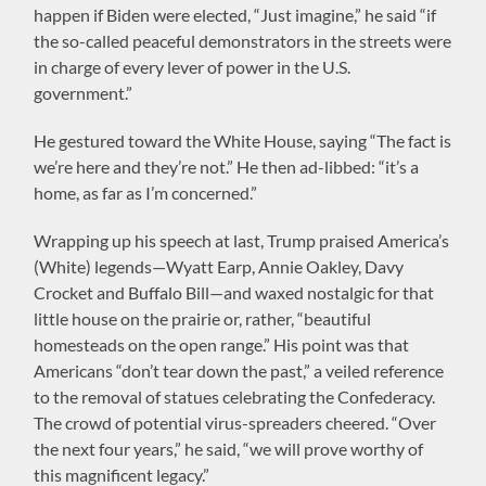
happen if Biden were elected, “Just imagine,” he said “if
the so-called peaceful demonstrators in the streets were
in charge of every lever of power in the U.S.
government.”
He gestured toward the White House, saying “The fact is
we’re here and they’re not.” He then ad-libbed: “it’s a
home, as far as I’m concerned.”
Wrapping up his speech at last, Trump praised America’s
(White) legends—Wyatt Earp, Annie Oakley, Davy
Crocket and Buffalo Bill—and waxed nostalgic for that
little house on the prairie or, rather, “beautiful
homesteads on the open range.” His point was that
Americans “don’t tear down the past,” a veiled reference
to the removal of statues celebrating the Confederacy.
The crowd of potential virus-spreaders cheered. “Over
the next four years,” he said, “we will prove worthy of
this magnificent legacy.”