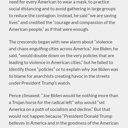
need for every American to wear a mask, to practice
social distancing and to avoid gathering in large groups
to reduce the contagion. Instead, he said “we are saving
lives” and credited the “courage and compassion of the
American people,” as if that were enough.
The crescendo began with new alarm about “violence
and chaos engulfing cities across America.” Joe Biden, he
said, “would double down on the very policies that are
leading to violence in American cities,” but he failed to
identify those “policies” or to explain why Joe Biden was
to blame for anarchists creating havoc in the streets
under President Trump’s watch.
Pence climaxed: “Joe Biden would be nothing more than
a Trojan horse for the radical left” who would “set
America on a path of socialism and decline.” But that
would not happen because “President Donald Trump
believes in America and in the goodness of the American