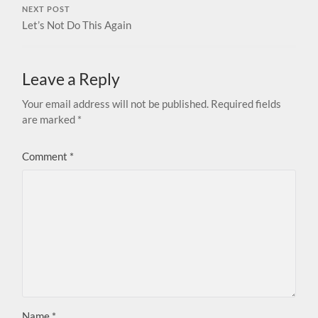
NEXT POST
Let’s Not Do This Again
Leave a Reply
Your email address will not be published.
Required fields
are marked
*
Comment
*
Name
*