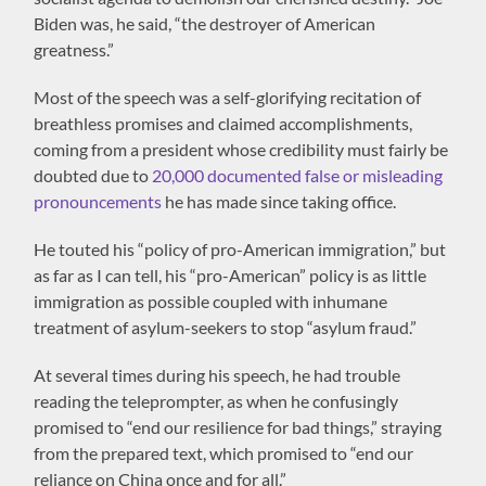
Biden was, he said, “the destroyer of American
greatness.”
Most of the speech was a self-glorifying recitation of
breathless promises and claimed accomplishments,
coming from a president whose credibility must fairly be
doubted due to
20,000 documented false or misleading
pronouncements
he has made since taking office.
He touted his “policy of pro-American immigration,” but
as far as I can tell, his “pro-American” policy is as little
immigration as possible coupled with inhumane
treatment of asylum-seekers to stop “asylum fraud.”
At several times during his speech, he had trouble
reading the teleprompter, as when he confusingly
promised to “end our resilience for bad things,” straying
from the prepared text, which promised to “end our
reliance on China once and for all.”