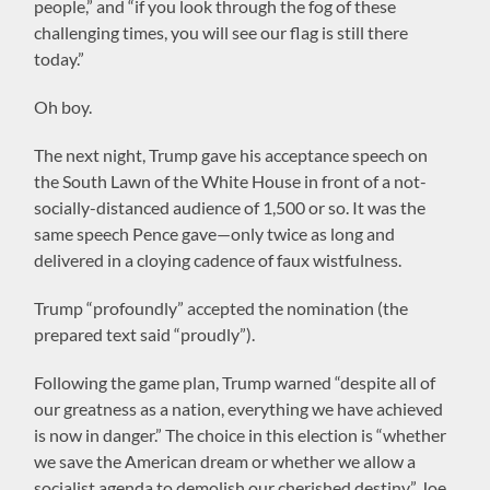
people,” and “if you look through the fog of these
challenging times, you will see our flag is still there
today.”
Oh boy.
The next night, Trump gave his acceptance speech on
the South Lawn of the White House in front of a not-
socially-distanced audience of 1,500 or so. It was the
same speech Pence gave—only twice as long and
delivered in a cloying cadence of faux wistfulness.
Trump “profoundly” accepted the nomination (the
prepared text said “proudly”).
Following the game plan, Trump warned “despite all of
our greatness as a nation, everything we have achieved
is now in danger.” The choice in this election is “whether
we save the American dream or whether we allow a
socialist agenda to demolish our cherished destiny.” Joe