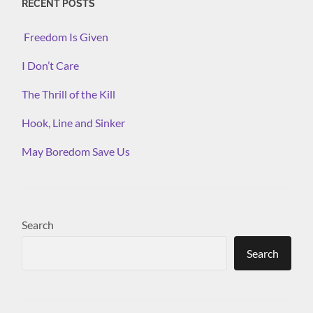
RECENT POSTS
Freedom Is Given
I Don’t Care
The Thrill of the Kill
Hook, Line and Sinker
May Boredom Save Us
Search
Search