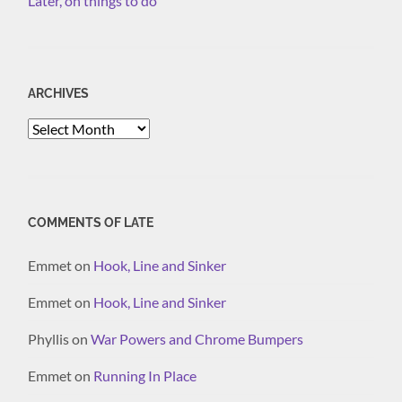
Later, on things to do
ARCHIVES
Archives
COMMENTS OF LATE
Emmet
on
Hook, Line and Sinker
Emmet
on
Hook, Line and Sinker
Phyllis
on
War Powers and Chrome Bumpers
Emmet
on
Running In Place