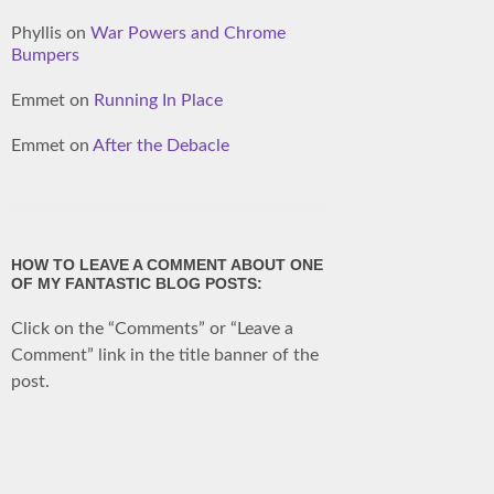
Phyllis
on
War Powers and Chrome
Bumpers
Emmet
on
Running In Place
Emmet
on
After the Debacle
HOW TO LEAVE A COMMENT ABOUT ONE
OF MY FANTASTIC BLOG POSTS:
Click on the “Comments” or “Leave a
Comment” link in the title banner of the
post.