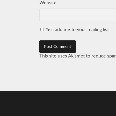
Website
Yes, add me to your mailing list
This site uses Akismet to reduce sp