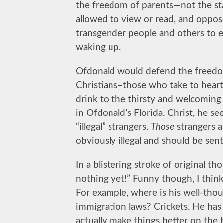
the freedom of parents—not the st
allowed to view or read, and oppose
transgender people and others to ev
waking up.
Ofdonald would defend the freedo
Christians–those who take to heart
drink to the thirsty and welcoming
in Ofdonald’s Florida. Christ, he s
“illegal” strangers.
Those
strangers a
obviously illegal and should be sen
In a blistering stroke of original t
nothing yet!” Funny though, I thin
For example, where is his well-thou
immigration laws? Crickets. He has
actually make things better on th