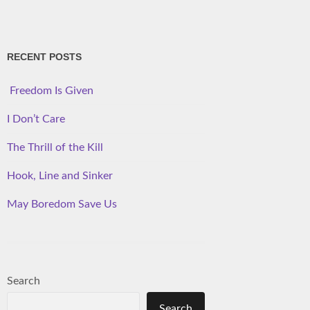
RECENT POSTS
Freedom Is Given
I Don’t Care
The Thrill of the Kill
Hook, Line and Sinker
May Boredom Save Us
Search
Search