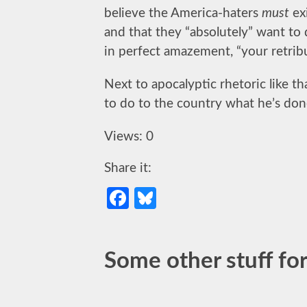
believe the America-haters
must
ex
and that they “absolutely” want to 
in perfect amazement, “your retrib
Next to apocalyptic rhetoric like t
to do to the country what he’s don
Views: 0
Share it:
Facebook
Bluesky
Some other stuff for 