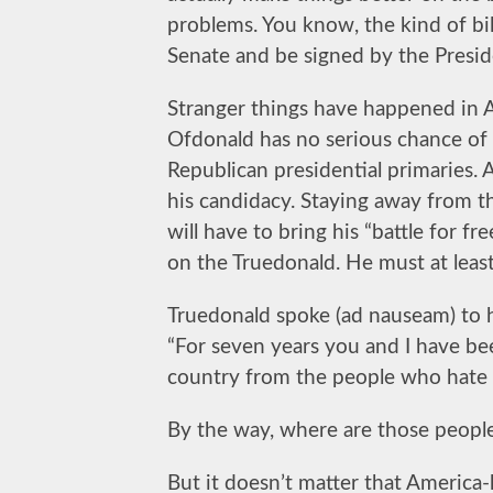
problems. You know, the kind of bi
Senate and be signed by the Presid
Stranger things have happened in Ame
Ofdonald has no serious chance of
Republican presidential primaries. 
his candidacy. Staying away from th
will have to bring his “battle for fr
on the Truedonald. He must at lea
Truedonald spoke (ad nauseam) to h
“For seven years you and I have be
country from the people who hate it
By the way, where are those peopl
But it doesn’t matter that America-h