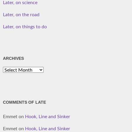
Later, on science
Later, on the road
Later, on things to do
ARCHIVES
Archives
COMMENTS OF LATE
Emmet
on
Hook, Line and Sinker
Emmet
on
Hook, Line and Sinker