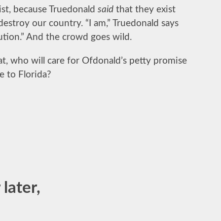
ist, because Truedonald
said
that they exist
destroy our country. “I am,” Truedonald says
ution.” And the crowd goes wild.
hat, who will care for Ofdonald’s petty promise
e to Florida?
later,