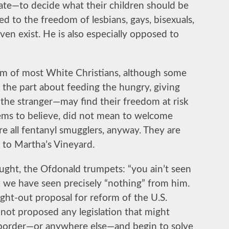
ate—to decide what their children should be
d to the freedom of lesbians, gays, bisexuals,
en exist. He is also especially opposed to
m of most White Christians, although some
 the part about feeding the hungry, giving
 the stranger—may find their freedom at risk
eems to believe, did not mean to welcome
re all fentanyl smugglers, anyway. They are
t to Martha’s Vineyard.
hought, the Ofdonald trumpets: “you ain’t seen
k we have seen precisely “nothing” from him.
ght-out proposal for reform of the U.S.
 not proposed any legislation that might
e border—or anywhere else—and begin to solve