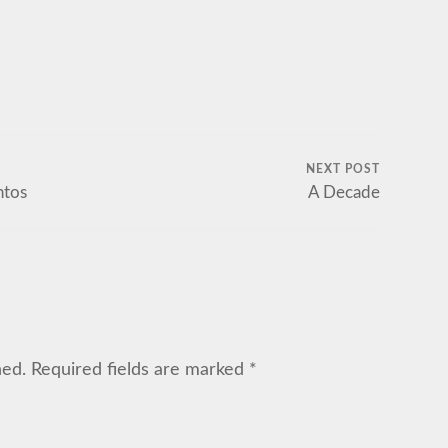
NEXT POST
ntos
A Decade
hed.
Required fields are marked
*