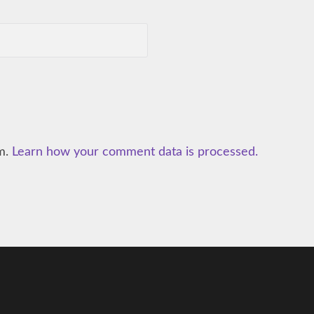
am.
Learn how your comment data is processed.