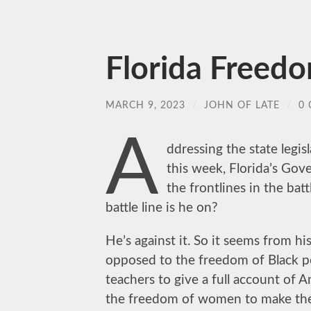
Florida Freed
MARCH 9, 2023
/
JOHN OF LATE
/
0
A
ddressing the state legisl
this week, Florida’s Gov
the frontlines in the bat
battle line is he on?
He’s against it. So it seems from h
opposed to the freedom of Black p
teachers to give a full account of 
the freedom of women to make the