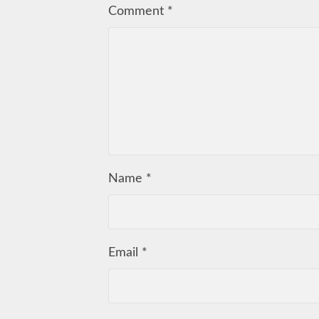
Comment
*
Name
*
Email
*