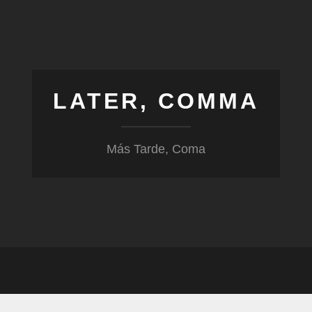
LATER, COMMA
Más Tarde, Coma