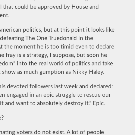
ll that could be approved by House and
ent.
rican politics, but at this point it looks like
 defeating The One Truedonald in the
At the moment he is too timid even to declare
e fray is a strategy, I suppose, but soon he
eedom” into the real world of politics and take
st show as much gumption as Nikky Haley.
is devoted followers last week and declared:
en engaged in an epic struggle to rescue our
 and want to absolutely destroy it.” Epic.
e?
ating voters do not exist. A lot of people