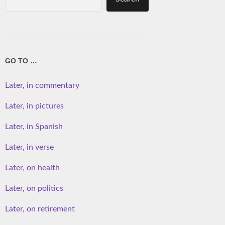
GO TO …
Later, in commentary
Later, in pictures
Later, in Spanish
Later, in verse
Later, on health
Later, on politics
Later, on retirement