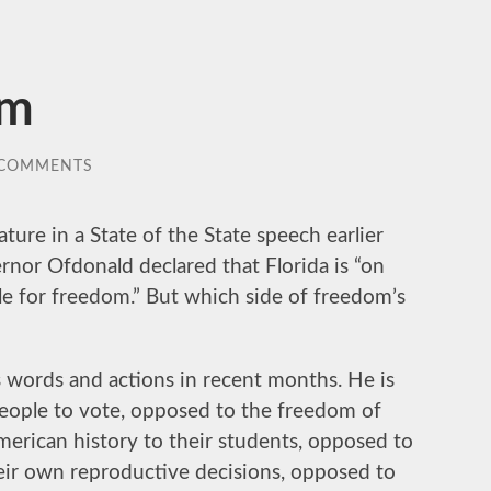
om
 COMMENTS
ature in a State of the State speech earlier
ernor Ofdonald declared that Florida is “on
tle for freedom.” But which side of freedom’s
is words and actions in recent months. He is
eople to vote, opposed to the freedom of
American history to their students, opposed to
ir own reproductive decisions, opposed to