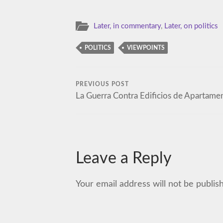
Later, in commentary
,
Later, on politics
POLITICS
VIEWPOINTS
PREVIOUS POST
La Guerra Contra Edificios de Apartame
Leave a Reply
Your email address will not be publis