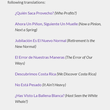
following translations:
¿Quién Saca Provecho?
(Who Profits?)
Ahora Un Piñon, Siguiente Un Muelle
(Now a Pinion,
Next a Spring)
Jubilación Es El Nuevo Normal
(Retirement Is the
New Normal)
El Error de Nuestras Maneras
(The Error of Our
Ways)
Descubrimos Costa Rica
(We Discover Costa Rica)
No Está Pesado
(It Ain’t Heavy)
¿Has Visto La Ballena Blanca?
(Hast Seen the White
Whale?)