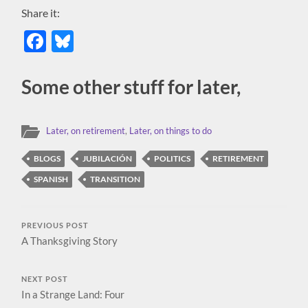
Share it:
Facebook
Bluesky
Some other stuff for later,
Later, on retirement
,
Later, on things to do
BLOGS
JUBILACIÓN
POLITICS
RETIREMENT
SPANISH
TRANSITION
PREVIOUS POST
A Thanksgiving Story
NEXT POST
In a Strange Land: Four