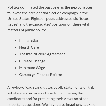
Politics dominated the past year as
the next chapter
followed the presidential election campaign in the
United States. Eighteen posts addressed six “focus
issues” and the candidates’ positions on these vital
matters of public policy:
Immigration
Health Care
The Iran Nuclear Agreement
Climate Change
Minimum Wage
Campaign Finance Reform
A review of each candidate’s public statements on this
set of issues provides a basis for comparing the
candidates and for predicting their views on other
important questions. We might also imagine what kind