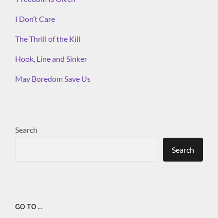
I Don’t Care
The Thrill of the Kill
Hook, Line and Sinker
May Boredom Save Us
Search
Search
GO TO …