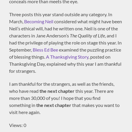
conceals more than meets the eye.
Three posts this year stand outside any category. In
March,
Becoming Neil
considered what might have been
Neil’s ethical will, had he written one. Neil is one of the
characters in Jane Anderson’s
The Quality of Life
, and I
had the privilege of playing the role on stage this year. In
September,
Bless Ed Bee
examined the puzzling practice
of blessing things.
A Thanksgiving Story
, posted on
Thanksgiving Day, explained why this year I am thankful
for strangers.
I am thankful for the strangers, as well as the friends,
who have read
the next chapter
this year. There are
more than 30,000 of you! I hope that you find
something in
the next chapter
that makes you want to
visit here again.
Views: 0