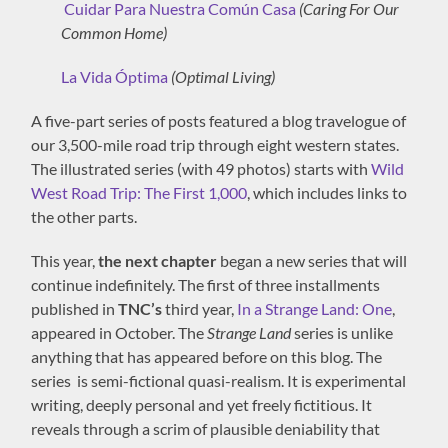
Cuidar Para Nuestra Común Casa
(Caring For Our
Common Home)
La Vida Óptima
(Optimal Living)
A five-part series of posts featured a blog travelogue of
our 3,500-mile road trip through eight western states.
The illustrated series (with 49 photos) starts with
Wild
West Road Trip: The First 1,000
, which includes links to
the other parts.
This year,
the next chapter
began a new series that will
continue indefinitely. The first of three installments
published in
TNC’s
third year,
In a Strange Land: One
,
appeared in October. The
Strange Land
series is unlike
anything that has appeared before on this blog. The
series is semi-fictional quasi-realism. It is experimental
writing, deeply personal and yet freely fictitious. It
reveals through a scrim of plausible deniability that