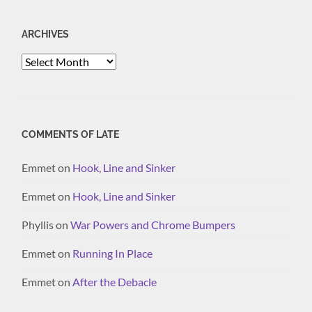
ARCHIVES
Archives
COMMENTS OF LATE
Emmet
on
Hook, Line and Sinker
Emmet
on
Hook, Line and Sinker
Phyllis
on
War Powers and Chrome Bumpers
Emmet
on
Running In Place
Emmet
on
After the Debacle