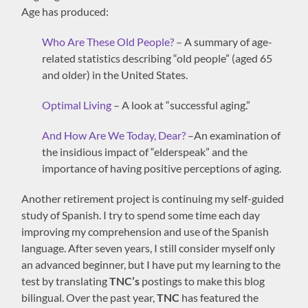
Age has produced:
Who Are These Old People?
– A summary of age-
related statistics describing “old people” (aged 65
and older) in the United States.
Optimal Living
– A look at “successful aging.”
And How Are We Today, Dear?
–An examination of
the insidious impact of “elderspeak” and the
importance of having positive perceptions of aging.
Another retirement project is continuing my self-guided
study of Spanish. I try to spend some time each day
improving my comprehension and use of the Spanish
language. After seven years, I still consider myself only
an advanced beginner, but I have put my learning to the
test by translating
TNC’s
postings to make this blog
bilingual. Over the past year,
TNC
has featured the