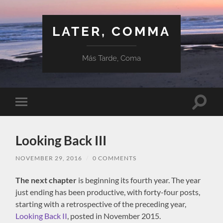
LATER, COMMA
Más Tarde, Coma
Toggle
Toggle
search
mobile
field
menu
Looking Back III
NOVEMBER 29, 2016
/
0 COMMENTS
The next chapter
is beginning its fourth year. The year
just ending has been productive, with forty-four posts,
starting with a retrospective of the preceding year,
Looking Back II
, posted in November 2015.