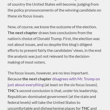
of country the United States will become, judging from
the policy pronouncements of the winning candidate on
these six focus issues.
Now, of course, we know the outcome of the election.
The next chapter
draws two conclusions from the
nation’s choice of Donald Trump. First, the election was
not about issues, and so despite this blog’s diligent
efforts to present fairly the candidates’ views, in the end
the analysis was just not relevant to the decision-
making of most voters.
The focus issues, however, are no less important.
Because
the next chapter
disagrees with Mr. Trump on
just about everything
(at least on the six focus issues),
TNC’s
second conclusion is that, under his leadership,
Republican-dominated government (at the state and
federal levels) will take the United States to
uncomfortable and disheartening places for
TNC
and