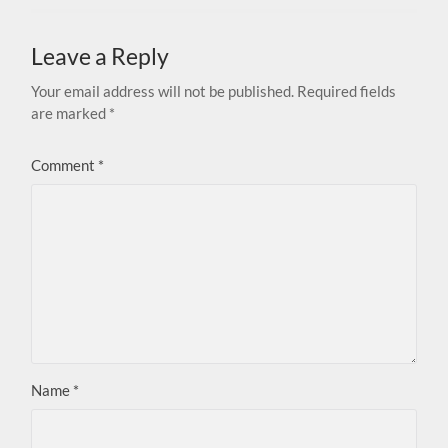
Leave a Reply
Your email address will not be published.
Required fields
are marked
*
Comment
*
Name
*