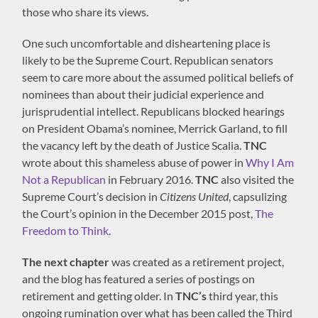
those who share its views.
One such uncomfortable and disheartening place is
likely to be the Supreme Court. Republican senators
seem to care more about the assumed political beliefs of
nominees than about their judicial experience and
jurisprudential intellect. Republicans blocked hearings
on President Obama’s nominee, Merrick Garland, to fill
the vacancy left by the death of Justice Scalia.
TNC
wrote about this shameless abuse of power in
Why I Am
Not a Republican
in February 2016.
TNC
also visited the
Supreme Court’s decision in
Citizens United
, capsulizing
the Court’s opinion in the December 2015 post,
The
Freedom to Think
.
The next chapter
was created as a retirement project,
and the blog has featured a series of postings on
retirement and getting older. In
TNC’s
third year, this
ongoing rumination over what has been called the Third