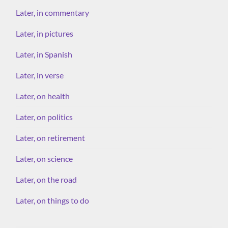
Later, in commentary
Later, in pictures
Later, in Spanish
Later, in verse
Later, on health
Later, on politics
Later, on retirement
Later, on science
Later, on the road
Later, on things to do