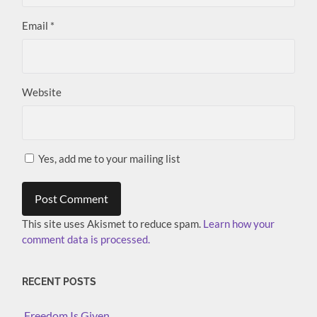
Email
*
Website
Yes, add me to your mailing list
This site uses Akismet to reduce spam.
Learn how your
comment data is processed.
RECENT POSTS
Freedom Is Given